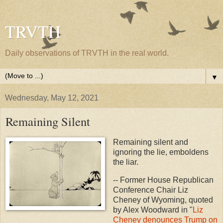
TRVTH
Daily observations of TRVTH in the real world.
▼
Wednesday, May 12, 2021
Remaining Silent
Remaining silent and
ignoring the lie, emboldens
the liar.
-- Former House Republican
Conference Chair Liz
Cheney of Wyoming, quoted
by Alex Woodward in "
Liz
Cheney denounces Trump on