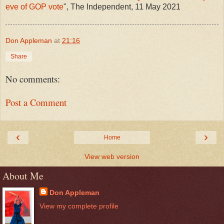
eve of GOP vote
", The Independent, 11 May 2021
Don Appleman
at
21:16
Share
No comments:
Post a Comment
‹
›
Home
View web version
About Me
Don Appleman
View my complete profile