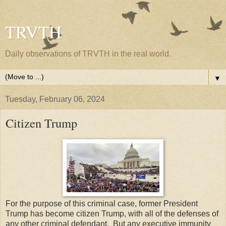
TRVTH
Daily observations of TRVTH in the real world.
▼
Tuesday, February 06, 2024
Citizen Trump
For the purpose of this criminal case, former President
Trump has become citizen Trump, with all of the defenses of
any other criminal defendant. But any executive immunity