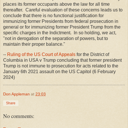
places its former occupants above the law for all time
thereafter. Careful evaluation of these concerns leads us to
conclude that there is no functional justification for
immunizing former Presidents from federal prosecution in
general or for immunizing former President Trump from the
specific charges in the Indictment. In so holding, we act,
"not in derogation of the separation of powers, but to
maintain their proper balance."
--
Ruling of the US Court of Appeals
for the District of
Columbia in USA v Trump concluding that former president
Trump is not immune to prosecution for acts related to the
January 6th 2021 assault on the US Capitol (6 February
2024)
Don Appleman
at
23:03
Share
No comments: