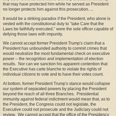
that may have protected him while he served as President
no longer protects him against this prosecution. ...
It would be a striking paradox if the President, who alone is
vested with the constitutional duty to "take Care that the
Laws be faithfully executed," were the sole officer capable of
defying those laws with impunity.
We cannot accept former President Trump's claim that a
President has unbounded authority to commit crimes that
would neutralize the most fundamental check on executive
power -- the recognition and implementation of election
results. Nor can we sanction his apparent contention that
the Executive has carte blanche to violate the rights of
individual citizens to vote and to have their votes count.
At bottom, former President Trump's stance would collapse
our system of separated powers by placing the President
beyond the reach of all three Branches. Presidential
immunity against federal indictment would mean that, as to
the President, the Congress could not legislate, the
Executive could not prosecute and the Judiciary could not
review. We cannot accept that the office of the Presidency