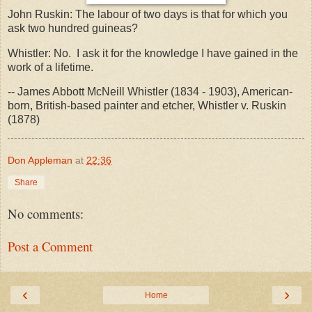
John Ruskin: The labour of two days is that for which you
ask two hundred guineas?
Whistler: No. I ask it for the knowledge I have gained in the
work of a lifetime.
-- James Abbott McNeill Whistler (1834 - 1903), American-
born, British-based painter and etcher, Whistler v. Ruskin
(1878)
Don Appleman
at
22:36
Share
No comments:
Post a Comment
‹
›
Home