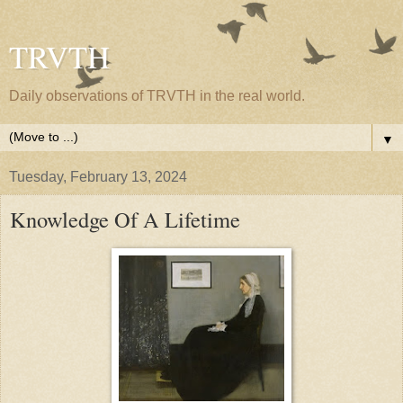
TRVTH
Daily observations of TRVTH in the real world.
▼
Tuesday, February 13, 2024
Knowledge Of A Lifetime