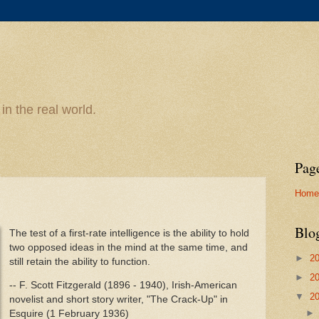
n the real world.
Pag
Home
Blo
The test of a first-rate intelligence is the ability to hold
two opposed ideas in the mind at the same time, and
►
2
still retain the ability to function.
►
2
-- F. Scott Fitzgerald (1896 - 1940), Irish-American
▼
2
novelist and short story writer, "The Crack-Up" in
Esquire (1 February 1936)