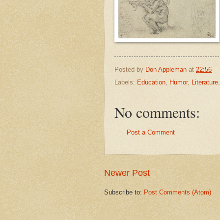
Posted by
Don Appleman
at
22:56
Labels:
Education
,
Humor
,
Literature
No comments:
Post a Comment
Newer Post
Subscribe to:
Post Comments (Atom)