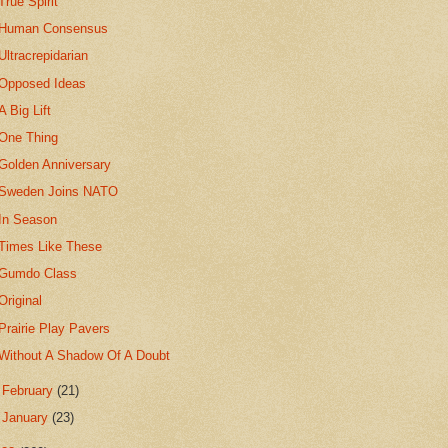
True Spirit
Human Consensus
Ultracrepidarian
Opposed Ideas
A Big Lift
One Thing
Golden Anniversary
Sweden Joins NATO
In Season
Times Like These
Gumdo Class
Original
Prairie Play Pavers
Without A Shadow Of A Doubt
►
February
(21)
►
January
(23)