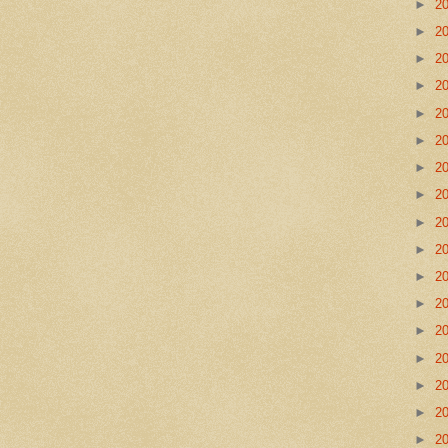
►
2
►
2
►
2
►
2
►
2
►
2
►
2
►
2
►
2
►
2
►
2
►
2
►
2
►
2
►
2
►
2
►
2