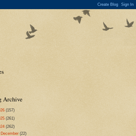
es
g Archive
026
(157)
025
(261)
024
(262)
►
December
(22)