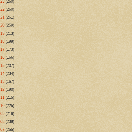
023
(260)
022
(260)
021
(261)
020
(259)
019
(213)
018
(199)
017
(173)
016
(166)
015
(207)
014
(234)
013
(167)
012
(190)
011
(215)
010
(225)
009
(216)
008
(239)
007
(255)