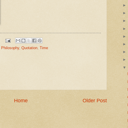
,
Philosophy
,
Quotation
,
Time
Home
Older Post