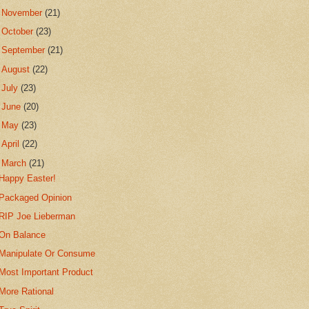
►
November
(21)
►
October
(23)
►
September
(21)
►
August
(22)
►
July
(23)
►
June
(20)
►
May
(23)
►
April
(22)
▼
March
(21)
Happy Easter!
Packaged Opinion
RIP Joe Lieberman
On Balance
Manipulate Or Consume
Most Important Product
More Rational