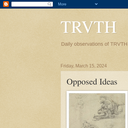
TRVTH
Daily observations of TRVTH i
Friday, March 15, 2024
Opposed Ideas