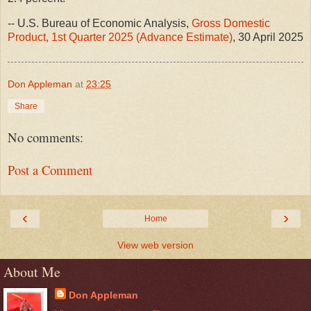
-- U.S. Bureau of Economic Analysis,
Gross Domestic
Product, 1st Quarter 2025 (Advance Estimate)
, 30 April 2025
Don Appleman
at
23:25
Share
No comments:
Post a Comment
‹
›
Home
View web version
About Me
Don Appleman