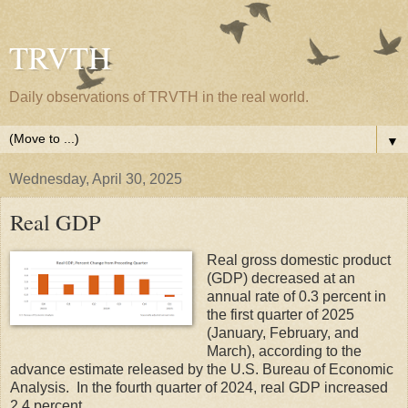
TRVTH
Daily observations of TRVTH in the real world.
▼
Wednesday, April 30, 2025
Real GDP
Real gross domestic product
(GDP) decreased at an
annual rate of 0.3 percent in
the first quarter of 2025
(January, February, and
March), according to the
advance estimate released by the U.S. Bureau of Economic
Analysis. In the fourth quarter of 2024, real GDP increased
2.4 percent.