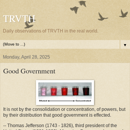
TRVTH
Daily observations of TRVTH in the real world.
▼
Monday, April 28, 2025
Good Government
It is not by the consolidation or concentration, of powers, but
by their distribution that good government is effected.
-- Thomas Jefferson (1743 - 1826), third president of the