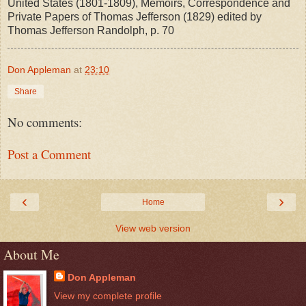
United States (1801-1809), Memoirs, Correspondence and
Private Papers of Thomas Jefferson (1829) edited by
Thomas Jefferson Randolph, p. 70
Don Appleman
at
23:10
Share
No comments:
Post a Comment
‹
›
Home
View web version
About Me
Don Appleman
View my complete profile