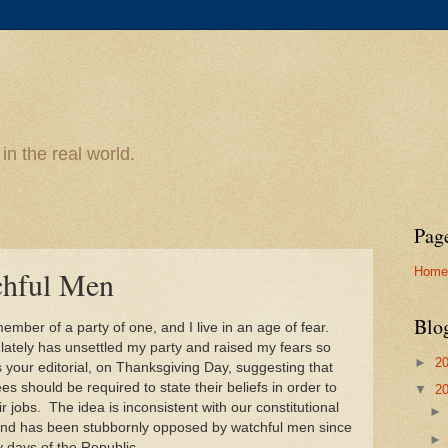
n the real world.
Pag
Home
hful Men
Blo
ember of a party of one, and I live in an age of fear.
lately has unsettled my party and raised my fears so
►
2
your editorial, on Thanksgiving Day, suggesting that
s should be required to state their beliefs in order to
▼
2
ir jobs. The idea is inconsistent with our constitutional
and has been stubbornly opposed by watchful men since
y days of the Republic.