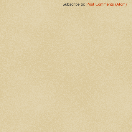
Subscribe to:
Post Comments (Atom)