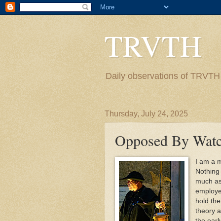
TRVTH
Daily observations of TRVTH i
Thursday, July 24, 2025
Opposed By Watc
I am a m
Nothing 
much as 
employee
hold the
theory 
the earl