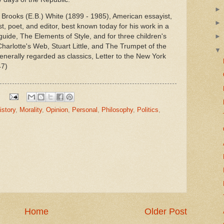
 Brooks (E.B.) White (1899 - 1985), American essayist,
t, poet, and editor, best known today for his work in a
 guide, The Elements of Style, and for three children's
harlotte's Web, Stuart Little, and The Trumpet of the
nerally regarded as classics, Letter to the New York
47)
istory
,
Morality
,
Opinion
,
Personal
,
Philosophy
,
Politics
,
Home
Older Post