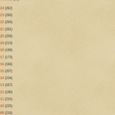
024
(262)
023
(260)
022
(260)
021
(261)
020
(259)
019
(213)
018
(199)
017
(173)
016
(166)
015
(207)
014
(234)
013
(167)
012
(190)
011
(215)
010
(225)
009
(216)