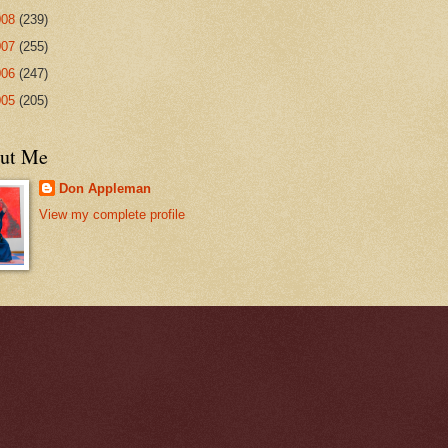
008
(239)
007
(255)
006
(247)
005
(205)
ut Me
Don Appleman
View my complete profile