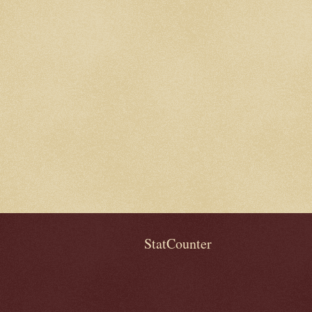
StatCounter