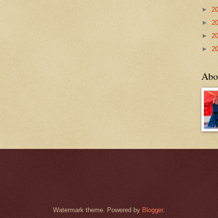
►
2
►
2
►
2
►
2
Abo
Watermark theme. Powered by
Blogger
.