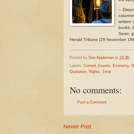
-- Elwyn
columnis
writers'
books: C
Swan, ge
Herald Tribune (29 November 19
Posted by
Don Appleman
at
23:38
Labels:
Current_Events
,
Economy
,
H
Quotation
,
Rights
,
Time
No comments:
Post a Comment
Newer Post