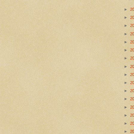
►
2
►
2
►
2
►
2
►
2
►
2
►
2
►
2
►
2
►
2
►
2
►
2
►
2
►
2
►
2
►
2