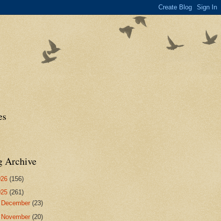
es
g Archive
026
(156)
025
(261)
►
December
(23)
►
November
(20)