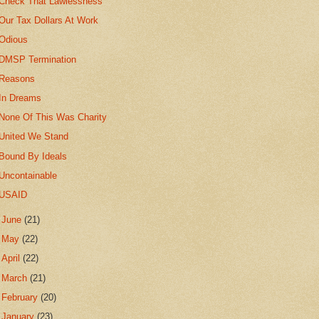
Check That Lawlessness
Our Tax Dollars At Work
Odious
DMSP Termination
Reasons
In Dreams
None Of This Was Charity
United We Stand
Bound By Ideals
Uncontainable
USAID
►
June
(21)
►
May
(22)
►
April
(22)
►
March
(21)
►
February
(20)
►
January
(23)