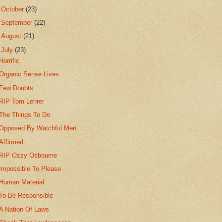
►
October
(23)
►
September
(22)
►
August
(21)
▼
July
(23)
Horrific
Organic Sense Lives
Few Doubts
RIP Tom Lehrer
The Things To Do
Opposed By Watchful Men
Affirmed
RIP Ozzy Osbourne
Impossible To Please
Human Material
To Be Responsible
A Nation Of Laws