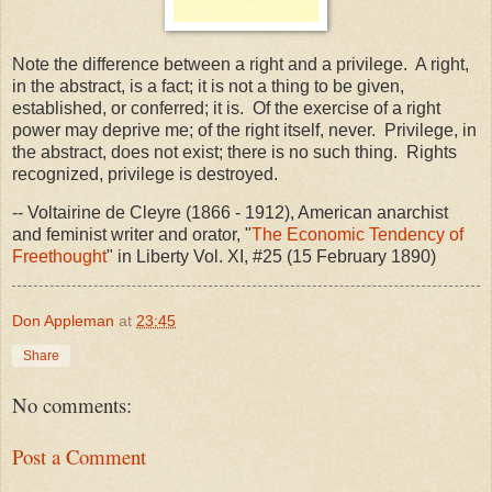
Note the difference between a right and a privilege. A right,
in the abstract, is a fact; it is not a thing to be given,
established, or conferred; it is. Of the exercise of a right
power may deprive me; of the right itself, never. Privilege, in
the abstract, does not exist; there is no such thing. Rights
recognized, privilege is destroyed.
-- Voltairine de Cleyre (1866 - 1912), American anarchist
and feminist writer and orator, "
The Economic Tendency of
Freethought
" in Liberty Vol. XI, #25 (15 February 1890)
Don Appleman
at
23:45
Share
No comments:
Post a Comment