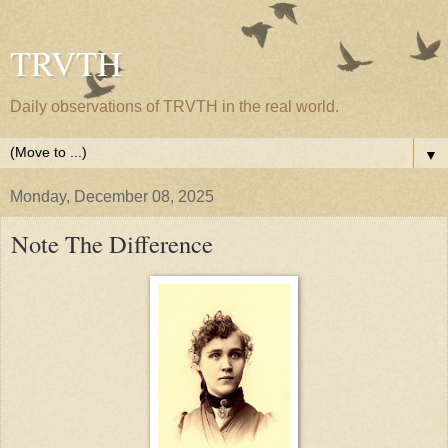
TRVTH
Daily observations of TRVTH in the real world.
▼
Monday, December 08, 2025
Note The Difference