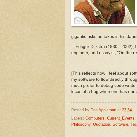
gigantic risks he takes in his dari
-- Edsger Dijkstra (1930 - 2002),
engineer, and essayist, "On the rel
[This reflects how I feel about soft
my software to flow directly throu
much prefer to debug code written
locus of a bug when one has one's p
Posted by
Don Appleman
at
23:34
Labels:
Computers
,
Current_Events
,
Philosophy
,
Quotation
,
Software
,
Tec