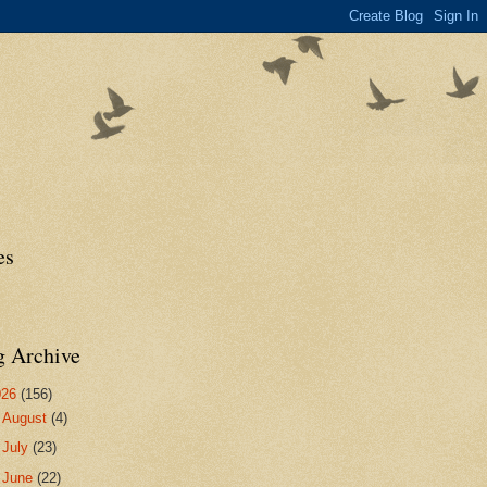
es
g Archive
026
(156)
►
August
(4)
►
July
(23)
►
June
(22)