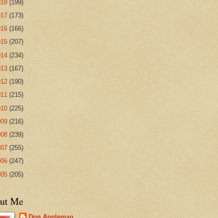
018
(199)
017
(173)
016
(166)
015
(207)
014
(234)
013
(167)
012
(190)
011
(215)
010
(225)
009
(216)
008
(239)
007
(255)
006
(247)
005
(205)
ut Me
Don Appleman