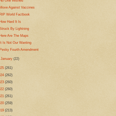
No One Wished
Move Against Vaccines
RIP World Factbook
How Hard It Is
Struck By Lightning
Here Are The Maps
It Is Not Our Wanting
Pesky Fourth Amendment
►
January
(22)
025
(261)
024
(262)
023
(260)
022
(260)
021
(261)
020
(259)
019
(213)