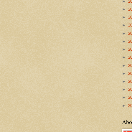
►
2
►
2
►
2
►
2
►
2
►
2
►
2
►
2
►
2
►
2
►
2
►
2
►
2
►
2
Abo