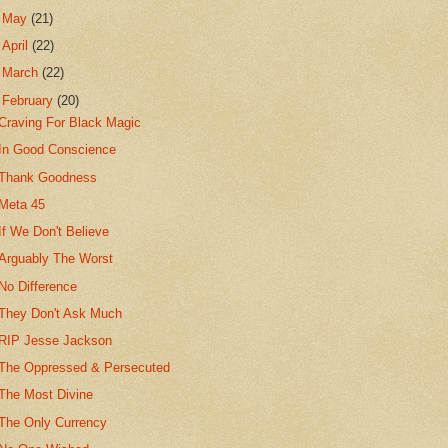
►
May
(21)
►
April
(22)
►
March
(22)
▼
February
(20)
Craving For Black Magic
In Good Conscience
Thank Goodness
Meta 45
If We Don't Believe
Arguably The Worst
No Difference
They Don't Ask Much
RIP Jesse Jackson
The Oppressed & Persecuted
The Most Divine
The Only Currency