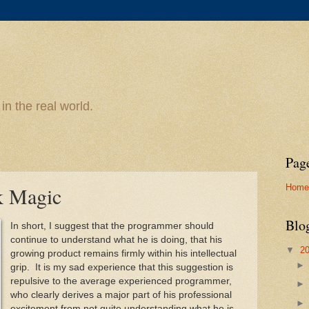
n the real world.
Pag
Home
k Magic
Blo
In short, I suggest that the programmer should
continue to understand what he is doing, that his
▼
2
growing product remains firmly within his intellectual
grip. It is my sad experience that this suggestion is
repulsive to the average experienced programmer,
who clearly derives a major part of his professional
excitement from not quite understanding what he is