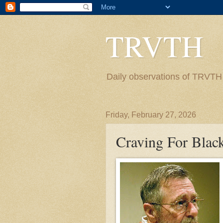
TRVTH
Daily observations of TRVTH i
Friday, February 27, 2026
Craving For Blac