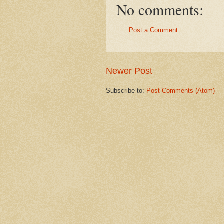
No comments:
Post a Comment
Newer Post
Subscribe to:
Post Comments (Atom)