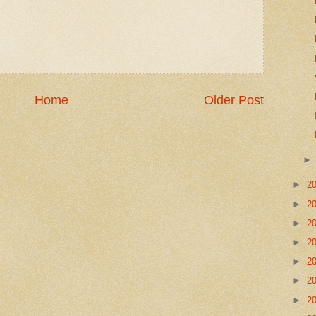
Home
Older Post
►
2
►
2
►
2
►
2
►
2
►
2
►
2