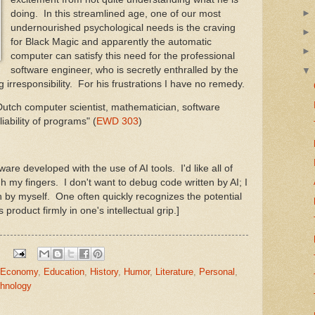
doing. In this streamlined age, one of our most
undernourished psychological needs is the craving
for Black Magic and apparently the automatic
computer can satisfy this need for the professional
software engineer, who is secretly enthralled by the
ng irresponsibility. For his frustrations I have no remedy.
 Dutch computer scientist, mathematician, software
iability of programs" (
EWD 303
)
ware developed with the use of AI tools. I'd like all of
gh my fingers. I don't want to debug code written by AI; I
 by myself. One often quickly recognizes the potential
roduct firmly in one's intellectual grip.]
Economy
,
Education
,
History
,
Humor
,
Literature
,
Personal
,
hnology