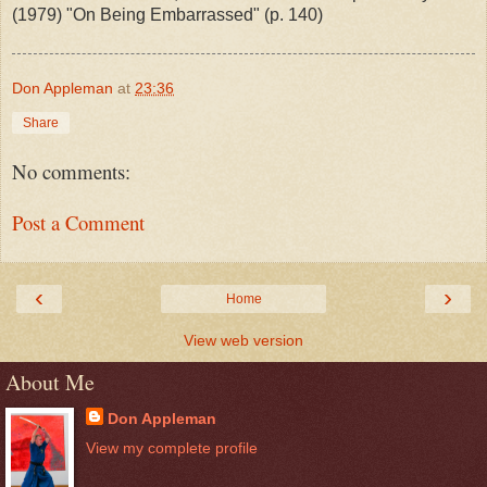
(1979) "On Being Embarrassed" (p. 140)
Don Appleman
at
23:36
Share
No comments:
Post a Comment
‹
›
Home
View web version
About Me
Don Appleman
View my complete profile