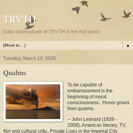
TRVTH
Daily observations of TRVTH in the real world.
▼
Tuesday, March 10, 2026
Qualms
To be capable of
embarrassment is the
beginning of moral
consciousness. Honor grows
from qualms.
-- John Leonard (1939 -
2008), American literary, TV,
film and cultural critic, Private Lives in the Imperial City