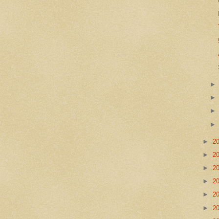
►
2
►
2
►
2
►
2
►
2
►
2