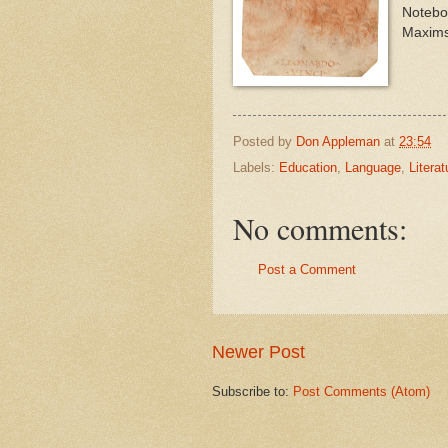
Noteboo
Maxims
Posted by
Don Appleman
at
23:54
Labels:
Education
,
Language
,
Literat
No comments:
Post a Comment
Newer Post
Subscribe to:
Post Comments (Atom)