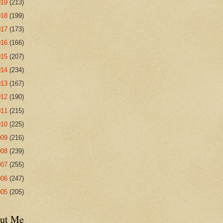
019
(213)
018
(199)
017
(173)
016
(166)
015
(207)
014
(234)
013
(167)
012
(190)
011
(215)
010
(225)
009
(216)
008
(239)
007
(255)
006
(247)
005
(205)
ut Me