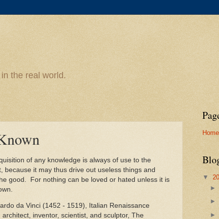
n the real world.
Pag
Home
t Known
Blo
uisition of any knowledge is always of use to the
ct, because it may thus drive out useless things and
▼
2
the good. For nothing can be loved or hated unless it is
nown.
ardo da Vinci (1452 - 1519), Italian Renaissance
, architect, inventor, scientist, and sculptor, The