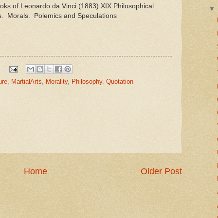
ks of Leonardo da Vinci (1883) XIX Philosophical
. Morals. Polemics and Speculations
ure
,
MartialArts
,
Morality
,
Philosophy
,
Quotation
Home
Older Post