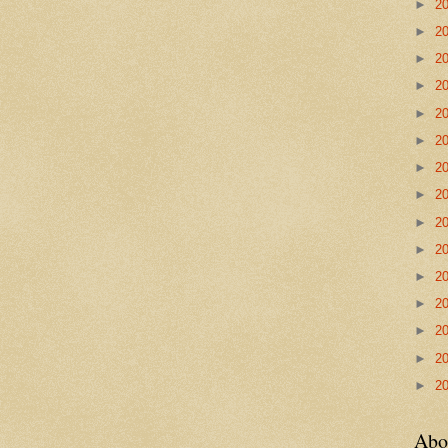
►
2
►
2
►
2
►
2
►
2
►
2
►
2
►
2
►
2
►
2
►
2
►
2
►
2
►
2
►
2
Abo