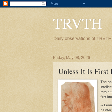
TRVTH
Daily observations of TRVTH i
Friday, May 08, 2026
Unless It Is Firs
The acq
intelle
retain 
first k
-- Leon
painter