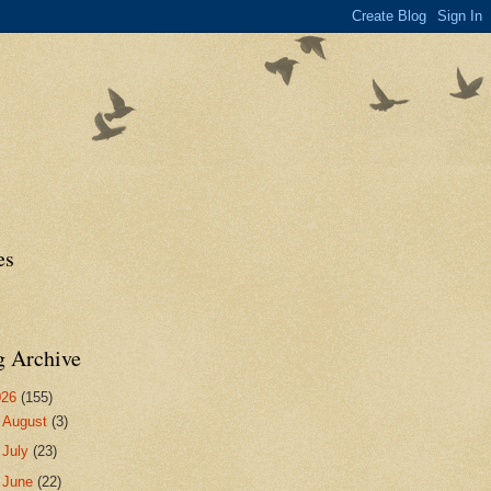
es
g Archive
026
(155)
►
August
(3)
►
July
(23)
►
June
(22)