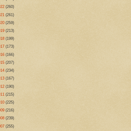
022
(260)
021
(261)
020
(259)
019
(213)
018
(199)
017
(173)
016
(166)
015
(207)
014
(234)
013
(167)
012
(190)
011
(215)
010
(225)
009
(216)
008
(239)
007
(255)