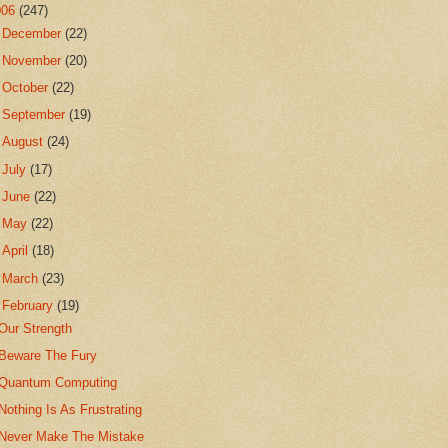
006
(247)
►
December
(22)
►
November
(20)
►
October
(22)
►
September
(19)
►
August
(24)
►
July
(17)
►
June
(22)
►
May
(22)
►
April
(18)
►
March
(23)
▼
February
(19)
Our Strength
Beware The Fury
Quantum Computing
Nothing Is As Frustrating
Never Make The Mistake