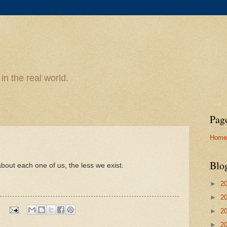
n the real world.
Pag
Home
Blo
out each one of us, the less we exist.
►
2
►
2
►
2
►
2