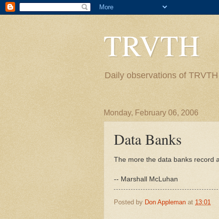
TRVTH
Daily observations of TRVTH i
Monday, February 06, 2006
Data Banks
The more the data banks record ab
-- Marshall McLuhan
Posted by
Don Appleman
at
13:01