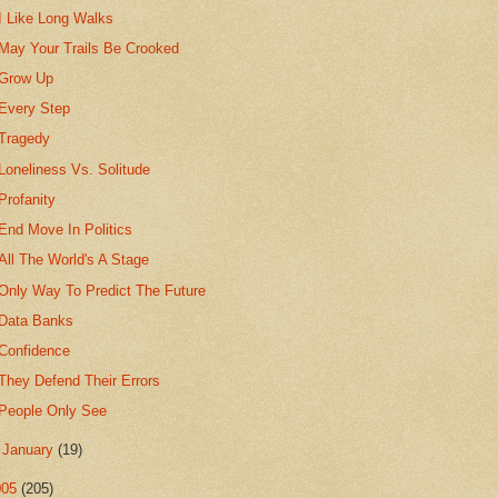
I Like Long Walks
May Your Trails Be Crooked
Grow Up
Every Step
Tragedy
Loneliness Vs. Solitude
Profanity
End Move In Politics
All The World's A Stage
Only Way To Predict The Future
Data Banks
Confidence
They Defend Their Errors
People Only See
►
January
(19)
005
(205)