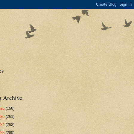
es
g Archive
026
(156)
025
(261)
024
(262)
023
(260)