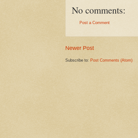
No comments:
Post a Comment
Newer Post
Subscribe to:
Post Comments (Atom)