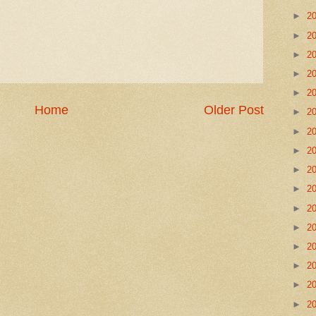
►
2
►
2
►
2
►
2
►
2
Home
Older Post
►
2
►
2
►
2
►
2
►
2
►
2
►
2
►
2
►
2
►
2
►
2