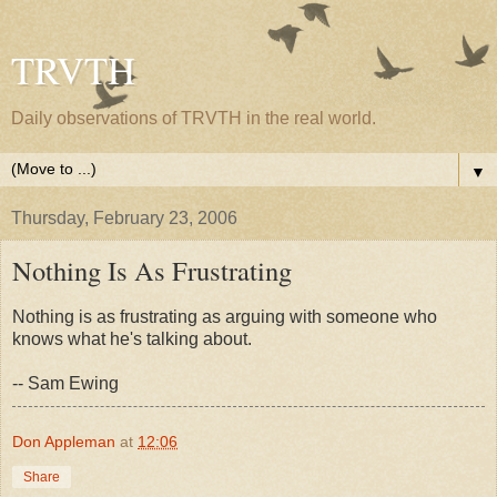
TRVTH
Daily observations of TRVTH in the real world.
▼
Thursday, February 23, 2006
Nothing Is As Frustrating
Nothing is as frustrating as arguing with someone who
knows what he's talking about.
-- Sam Ewing
Don Appleman
at
12:06
Share