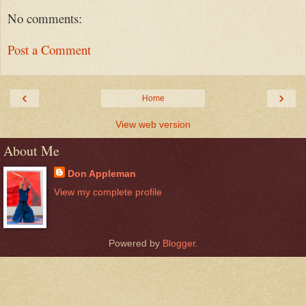
No comments:
Post a Comment
‹
›
Home
View web version
About Me
Don Appleman
View my complete profile
Powered by
Blogger
.