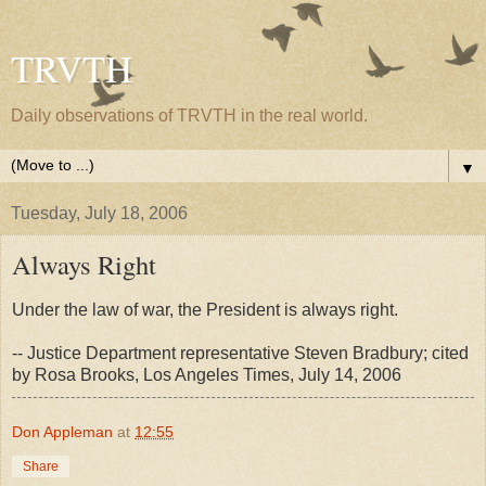
TRVTH
Daily observations of TRVTH in the real world.
▼
Tuesday, July 18, 2006
Always Right
Under the law of war, the President is always right.
-- Justice Department representative Steven Bradbury; cited
by Rosa Brooks, Los Angeles Times, July 14, 2006
Don Appleman
at
12:55
Share