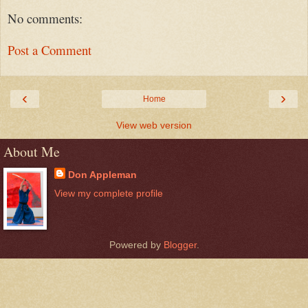
No comments:
Post a Comment
‹
›
Home
View web version
About Me
Don Appleman
View my complete profile
Powered by
Blogger
.