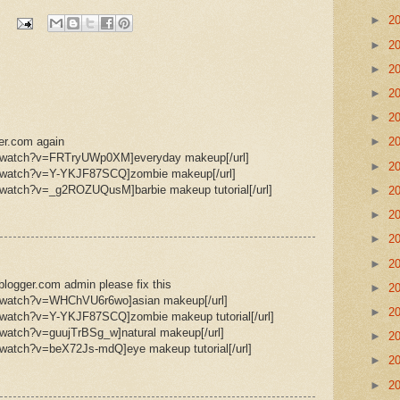
►
2
►
2
►
2
►
2
►
2
ger.com again
►
2
m/watch?v=FRTryUWp0XM]everyday makeup[/url]
►
2
m/watch?v=Y-YKJF87SCQ]zombie makeup[/url]
/watch?v=_g2ROZUQusM]barbie makeup tutorial[/url]
►
2
►
2
►
2
►
2
logger.com admin please fix this
►
2
m/watch?v=WHChVU6r6wo]asian makeup[/url]
►
2
/watch?v=Y-YKJF87SCQ]zombie makeup tutorial[/url]
/watch?v=guujTrBSg_w]natural makeup[/url]
►
2
/watch?v=beX72Js-mdQ]eye makeup tutorial[/url]
►
2
►
2