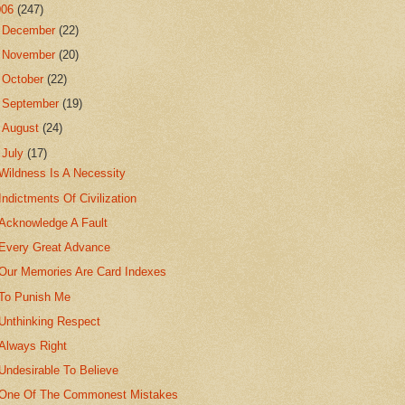
006
(247)
►
December
(22)
►
November
(20)
►
October
(22)
►
September
(19)
►
August
(24)
▼
July
(17)
Wildness Is A Necessity
Indictments Of Civilization
Acknowledge A Fault
Every Great Advance
Our Memories Are Card Indexes
To Punish Me
Unthinking Respect
Always Right
Undesirable To Believe
One Of The Commonest Mistakes