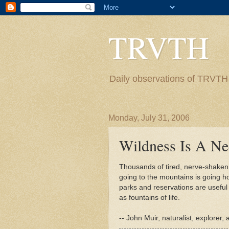
TRVTH
Daily observations of TRVTH i
Monday, July 31, 2006
Wildness Is A Ne
Thousands of tired, nerve-shaken, 
going to the mountains is going h
parks and reservations are useful n
as fountains of life.
-- John Muir, naturalist, explorer,