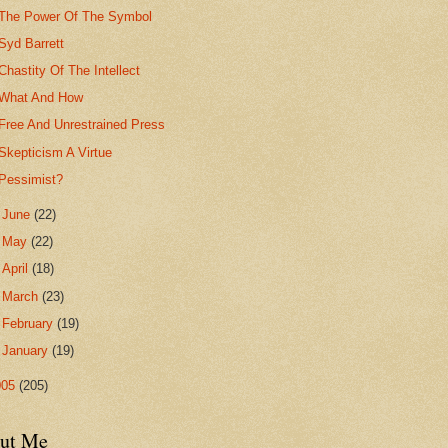
The Power Of The Symbol
Syd Barrett
Chastity Of The Intellect
What And How
Free And Unrestrained Press
Skepticism A Virtue
Pessimist?
►
June
(22)
►
May
(22)
►
April
(18)
►
March
(23)
►
February
(19)
►
January
(19)
005
(205)
ut Me