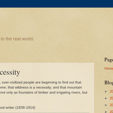
n the real world.
Pag
Home
cessity
Blo
over-civilized people are beginning to find out that
ome; that wildness is a necessity; and that mountain
►
2
ot only as fountains of timber and irrigating rivers, but
►
2
►
2
 and writer (1838-1914)
►
2