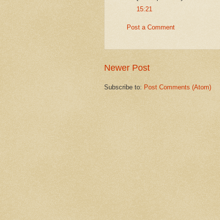
15:21
Post a Comment
Newer Post
Subscribe to:
Post Comments (Atom)