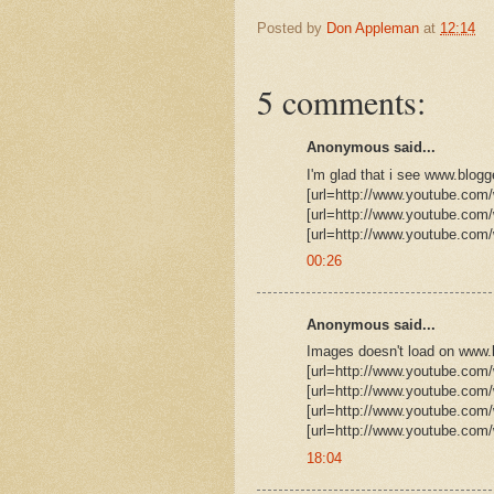
Posted by
Don Appleman
at
12:14
5 comments:
Anonymous said...
I'm glad that i see www.blog
[url=http://www.youtube.co
[url=http://www.youtube.co
[url=http://www.youtube.com
00:26
Anonymous said...
Images doesn't load on www.b
[url=http://www.youtube.co
[url=http://www.youtube.com
[url=http://www.youtube.com
[url=http://www.youtube.com
18:04