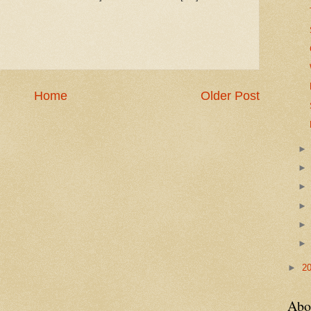
Home
Older Post
►
2
Abo