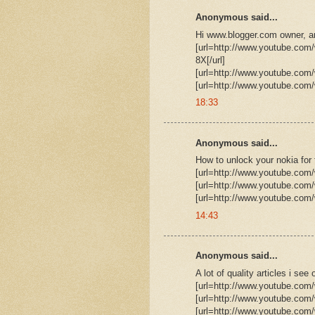
Anonymous said...
Hi www.blogger.com owner, ar
[url=http://www.youtube.c
8X[/url]
[url=http://www.youtube.com
[url=http://www.youtube.com
18:33
Anonymous said...
How to unlock your nokia for 
[url=http://www.youtube.com
[url=http://www.youtube.com
[url=http://www.youtube.com
14:43
Anonymous said...
A lot of quality articles i s
[url=http://www.youtube.com
[url=http://www.youtube.co
[url=http://www.youtube.co