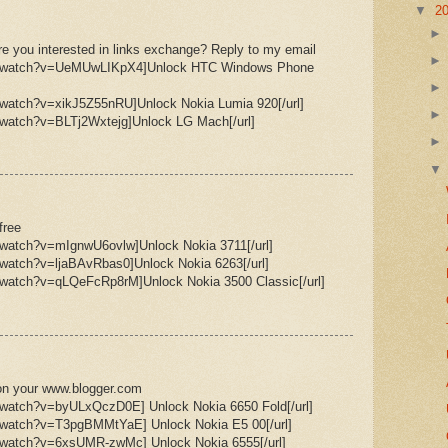
▼
2
e you interested in links exchange? Reply to my email
om/watch?v=UeMUwLIKpX4]Unlock HTC Windows Phone
/watch?v=xikJ5Z55nRU]Unlock Nokia Lumia 920[/url]
/watch?v=BLTj2Wxtejg]Unlock LG Mach[/url]
free
/watch?v=mIgnwU6ovlw]Unlock Nokia 3711[/url]
/watch?v=ljaBAvRbas0]Unlock Nokia 6263[/url]
/watch?v=qLQeFcRp8rM]Unlock Nokia 3500 Classic[/url]
ee on your www.blogger.com
/watch?v=byULxQczD0E] Unlock Nokia 6650 Fold[/url]
m/watch?v=T3pgBMMtYaE] Unlock Nokia E5 00[/url]
m/watch?v=6xsUMR-zwMc] Unlock Nokia 6555[/url]