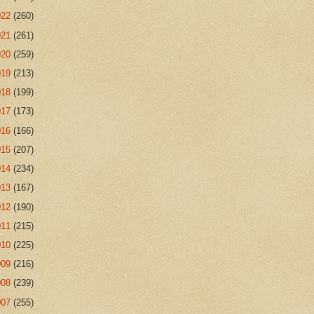
022
(260)
021
(261)
020
(259)
019
(213)
018
(199)
017
(173)
016
(166)
015
(207)
014
(234)
013
(167)
012
(190)
011
(215)
010
(225)
009
(216)
008
(239)
007
(255)