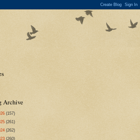
es
g Archive
026
(157)
025
(261)
024
(262)
023
(260)