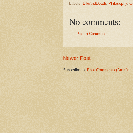
Labels:
LifeAndDeath
,
Philosophy
,
Q
No comments:
Post a Comment
Newer Post
Subscribe to:
Post Comments (Atom)