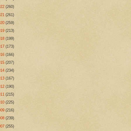
022
(260)
021
(261)
020
(259)
019
(213)
018
(199)
017
(173)
016
(166)
015
(207)
014
(234)
013
(167)
012
(190)
011
(215)
010
(225)
009
(216)
008
(239)
007
(255)