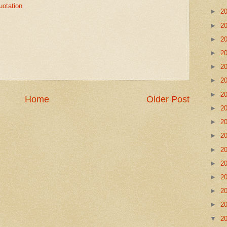
uotation
►
2
►
2
►
2
►
2
►
2
►
2
►
2
Home
Older Post
►
2
►
2
►
2
►
2
►
2
►
2
►
2
►
2
▼
2