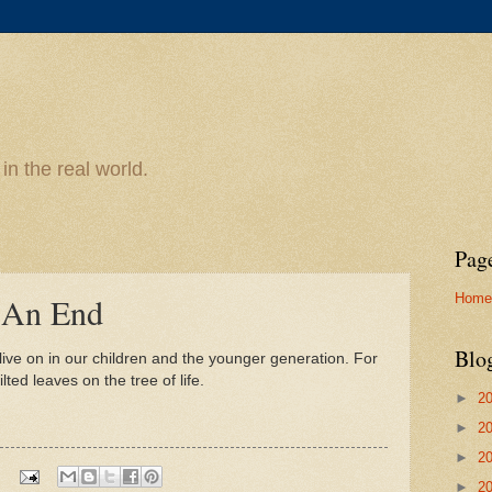
n the real world.
Pag
Home
 An End
Blo
live on in our children and the younger generation. For
lted leaves on the tree of life.
►
2
►
2
►
2
►
2