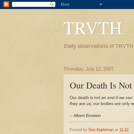
TRVTH
Daily observations of TRVTH i
Thursday, July 12, 2007
Our Death Is Not
Our death is not an end if we can 
they are us; our bodies are only wi
-- Albert Einstein
Posted by
Don Appleman
at
11:42