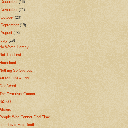
►
December
(18)
►
November
(21)
►
October
(23)
►
September
(18)
►
August
(23)
▼
July
(19)
No Worse Heresy
Not The First
Homeland
Nothing So Obvious
Attack Like A Fool
One Word
The Terrorists Cannot
SiCKO
Absurd
People Who Cannot Find Time
Life, Love, And Death