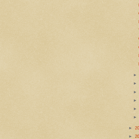
►
2
►
2