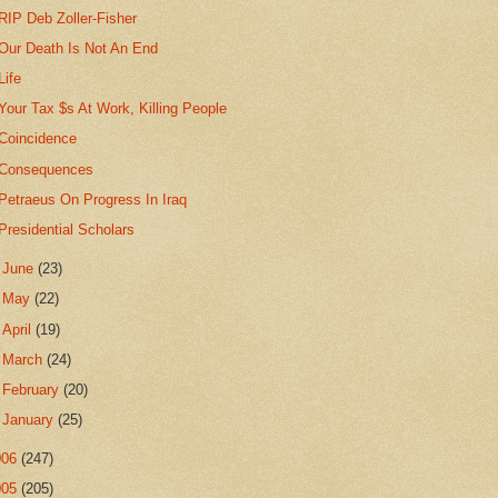
RIP Deb Zoller-Fisher
Our Death Is Not An End
Life
Your Tax $s At Work, Killing People
Coincidence
Consequences
Petraeus On Progress In Iraq
Presidential Scholars
►
June
(23)
►
May
(22)
►
April
(19)
►
March
(24)
►
February
(20)
►
January
(25)
006
(247)
005
(205)