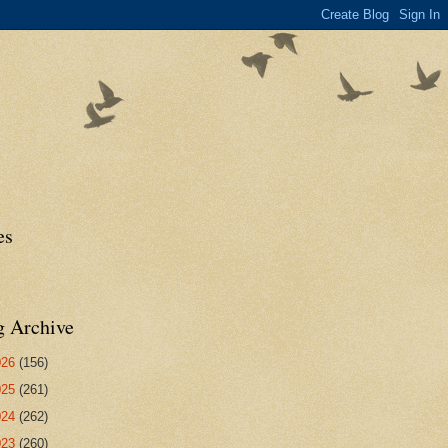
es
g Archive
026
(156)
025
(261)
024
(262)
023
(260)