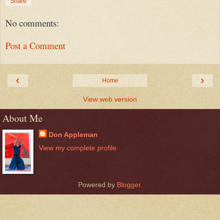
Share
No comments:
Post a Comment
‹
›
Home
View web version
About Me
Don Appleman
View my complete profile
Powered by
Blogger
.