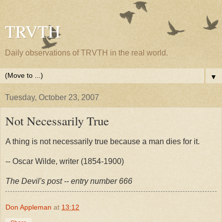
TRVTH
Daily observations of TRVTH in the real world.
▼
Tuesday, October 23, 2007
Not Necessarily True
A thing is not necessarily true because a man dies for it.
-- Oscar Wilde, writer (1854-1900)
The Devil's post -- entry number 666
Don Appleman
at
13:12