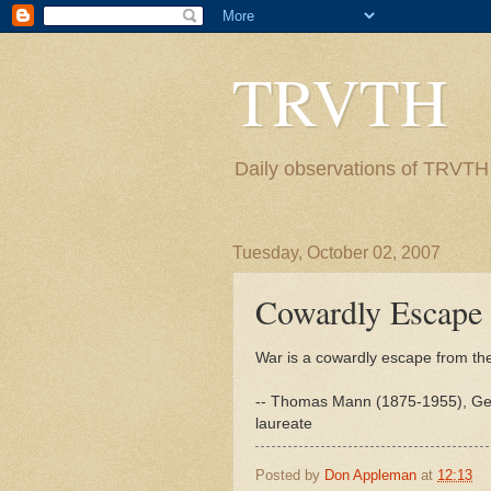
TRVTH
Daily observations of TRVTH i
Tuesday, October 02, 2007
Cowardly Escape
War is a cowardly escape from th
-- Thomas Mann (1875-1955), Germa
laureate
Posted by
Don Appleman
at
12:13