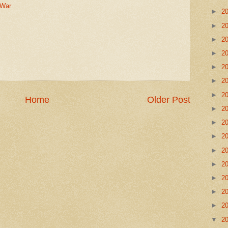
War
►
2
►
2
►
2
►
2
►
2
►
2
►
2
Home
Older Post
►
2
►
2
►
2
►
2
►
2
►
2
►
2
►
2
▼
2