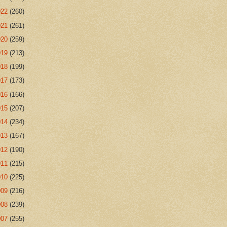
022
(260)
021
(261)
020
(259)
019
(213)
018
(199)
017
(173)
016
(166)
015
(207)
014
(234)
013
(167)
012
(190)
011
(215)
010
(225)
009
(216)
008
(239)
007
(255)