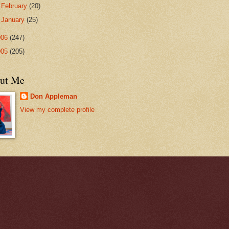
►
February
(20)
►
January
(25)
006
(247)
005
(205)
ut Me
Don Appleman
View my complete profile