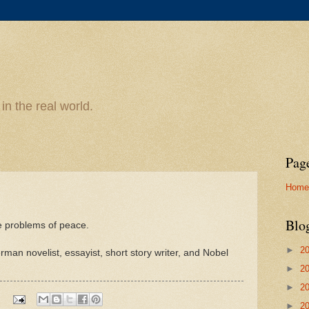
n the real world.
Pag
Home
Blo
e problems of peace.
►
2
n novelist, essayist, short story writer, and Nobel
►
2
►
2
►
2