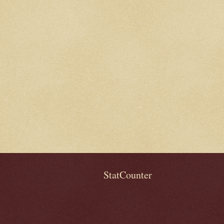
StatCounter