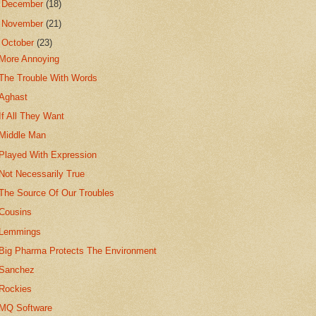
►
December
(18)
►
November
(21)
▼
October
(23)
More Annoying
The Trouble With Words
Aghast
If All They Want
Middle Man
Played With Expression
Not Necessarily True
The Source Of Our Troubles
Cousins
Lemmings
Big Pharma Protects The Environment
Sanchez
Rockies
MQ Software