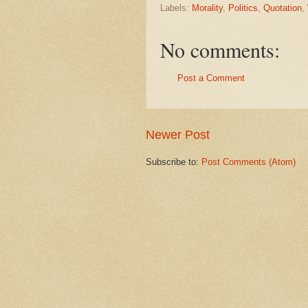
Labels:
Morality
,
Politics
,
Quotation
,
No comments:
Post a Comment
Newer Post
Subscribe to:
Post Comments (Atom)