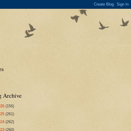
es
g Archive
026
(156)
025
(261)
024
(262)
023
(260)