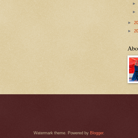
►
2
►
2
Abo
Watermark theme. Powered by
Blogger
.