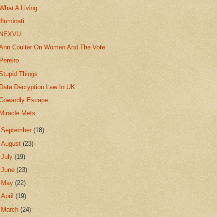
What A Living
Illuminati
NEXVU
Ann Coulter On Women And The Vote
Pereiro
Stupid Things
Data Decryption Law In UK
Cowardly Escape
Miracle Mets
►
September
(18)
►
August
(23)
►
July
(19)
►
June
(23)
►
May
(22)
►
April
(19)
►
March
(24)