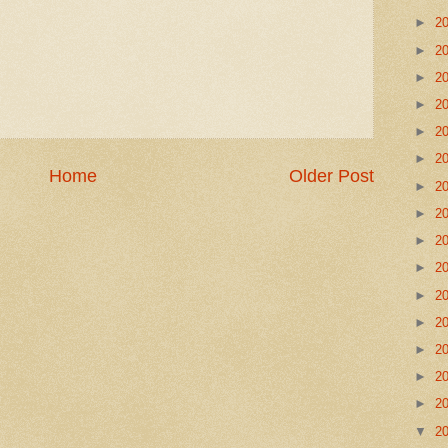
►
2
►
2
►
2
►
2
►
2
►
2
Home
Older Post
►
2
►
2
►
2
►
2
►
2
►
2
►
2
►
2
►
2
▼
2