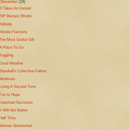
▼
December
(18)
It Takes An Instant
RIP Benazir Bhutto
Nobody
Minute Fractions
The Most Useful Gift
A Place To Go
Juggling
Good Weather
Baseball's Collective Failure
Workouts
Living A Second Time
Fun Is Hope
Important Decisions
It Will Not Matter
Half Time
Worries Diminished