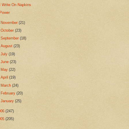
I Write On Napkins
Power
►
November
(21)
►
October
(23)
►
September
(18)
►
August
(23)
►
July
(19)
►
June
(23)
►
May
(22)
►
April
(19)
►
March
(24)
►
February
(20)
►
January
(25)
006
(247)
005
(205)