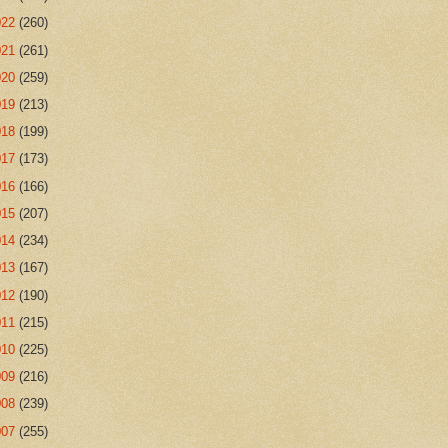
022
(260)
021
(261)
020
(259)
019
(213)
018
(199)
017
(173)
016
(166)
015
(207)
014
(234)
013
(167)
012
(190)
011
(215)
010
(225)
009
(216)
008
(239)
007
(255)