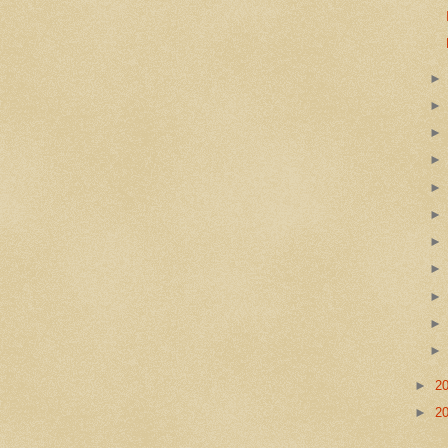
►
2
►
2