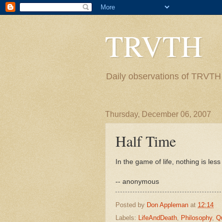
TRVTH
Daily observations of TRVTH i
Thursday, December 06, 2007
Half Time
In the game of life, nothing is les
-- anonymous
Posted by
Don Appleman
at
12:14
Labels:
LifeAndDeath
,
Philosophy
,
Q