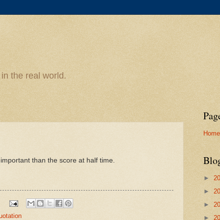
n the real world.
Pag
Home
Blo
s important than the score at half time.
►
2
►
2
►
2
uotation
►
2