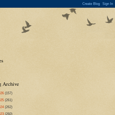
es
g Archive
026
(157)
025
(261)
024
(262)
023
(260)