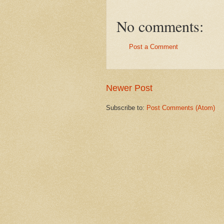
No comments:
Post a Comment
Newer Post
Subscribe to:
Post Comments (Atom)