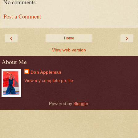
No comments:
Post a Comment
‹
›
Home
View web version
About Me
Don Appleman
View my complete profile
Powered by
Blogger
.