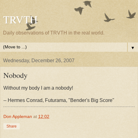
TRVTH
Daily observations of TRVTH in the real world.
▼
Wednesday, December 26, 2007
Nobody
Without my body I am a nobody!
-- Hermes Conrad, Futurama, "Bender's Big Score"
Don Appleman
at
12:02
Share