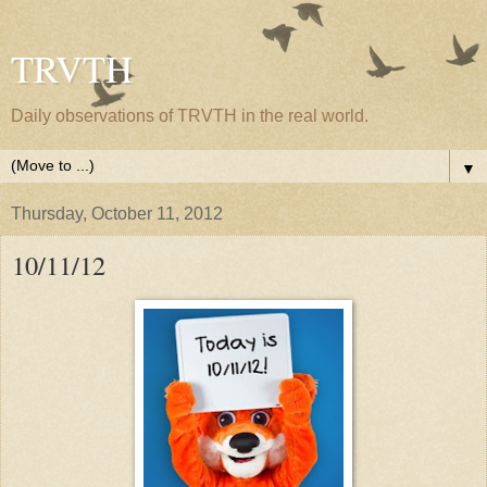
TRVTH
Daily observations of TRVTH in the real world.
▼
Thursday, October 11, 2012
10/11/12