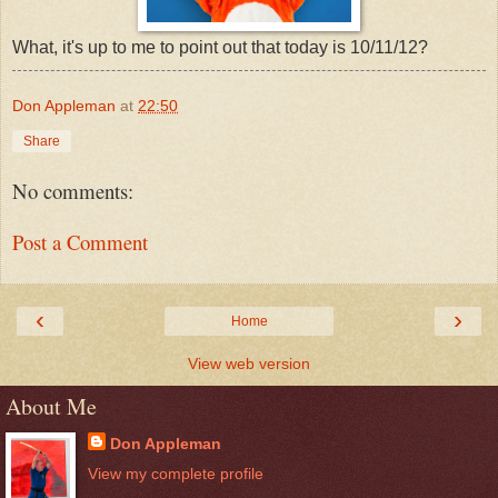
What, it's up to me to point out that today is 10/11/12?
Don Appleman
at
22:50
Share
No comments:
Post a Comment
‹
›
Home
View web version
About Me
Don Appleman
View my complete profile