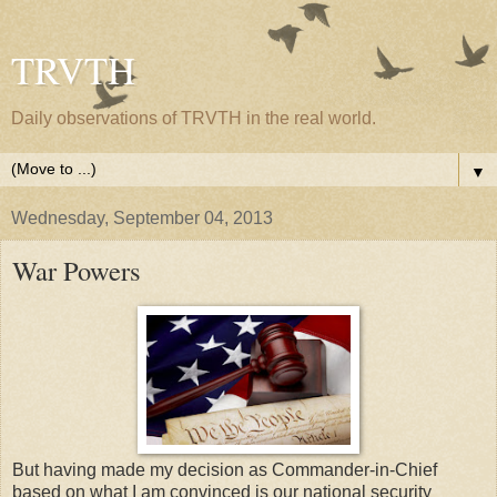
TRVTH
Daily observations of TRVTH in the real world.
▼
Wednesday, September 04, 2013
War Powers
But having made my decision as Commander-in-Chief
based on what I am convinced is our national security