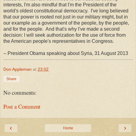
interests, I'm also mindful that I'm the President of the
world's oldest constitutional democracy. I've long believed
that our power is rooted not just in our military might, but in
our example as a government of the people, by the people,
and for the people. And that's why I've made a second
decision: I will seek authorization for the use of force from
the American people's representatives in Congress.
-- President Obama speaking about Syria, 31 August 2013
Don Appleman
at
23:02
Share
No comments:
Post a Comment
‹
›
Home