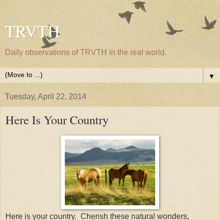
TRVTH
Daily observations of TRVTH in the real world.
▼
Tuesday, April 22, 2014
Here Is Your Country
Here is your country. Cherish these natural wonders,