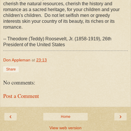
cherish the natural resources, cherish the history and
romance as a sacred heritage, for your children and your
children's children. Do not let selfish men or greedy
interests skin your country of its beauty, its riches or its
romance.
-- Theodore (Teddy) Roosevelt, Jr. (1858-1919), 26th
President of the United States
Don Appleman
at
23:13
Share
No comments:
Post a Comment
‹
›
Home
View web version