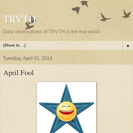
TRVTH
Daily observations of TRVTH in the real world.
▼
Tuesday, April 01, 2014
April Fool