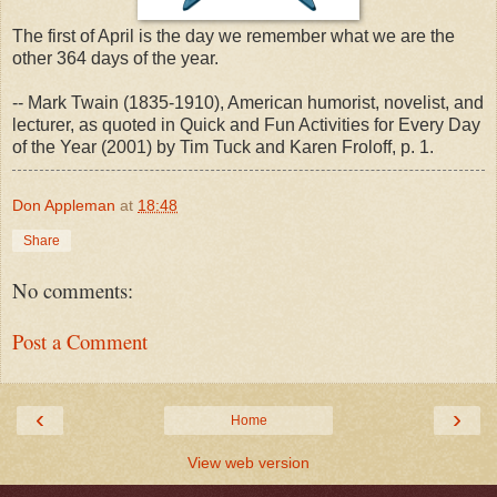
The first of April is the day we remember what we are the
other 364 days of the year.
-- Mark Twain (1835-1910), American humorist, novelist, and
lecturer, as quoted in Quick and Fun Activities for Every Day
of the Year (2001) by Tim Tuck and Karen Froloff, p. 1.
Don Appleman
at
18:48
Share
No comments:
Post a Comment
‹
›
Home
View web version