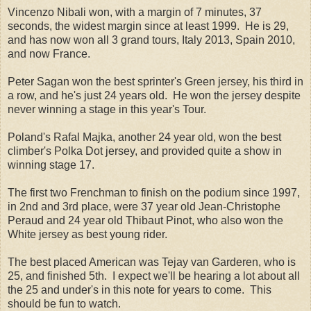
Vincenzo Nibali won, with a margin of 7 minutes, 37
seconds, the widest margin since at least 1999. He is 29,
and has now won all 3 grand tours, Italy 2013, Spain 2010,
and now France.
Peter Sagan won the best sprinter's Green jersey, his third in
a row, and he's just 24 years old. He won the jersey despite
never winning a stage in this year's Tour.
Poland's Rafal Majka, another 24 year old, won the best
climber's Polka Dot jersey, and provided quite a show in
winning stage 17.
The first two Frenchman to finish on the podium since 1997,
in 2nd and 3rd place, were 37 year old Jean-Christophe
Peraud and 24 year old Thibaut Pinot, who also won the
White jersey as best young rider.
The best placed American was Tejay van Garderen, who is
25, and finished 5th. I expect we'll be hearing a lot about all
the 25 and under's in this note for years to come. This
should be fun to watch.