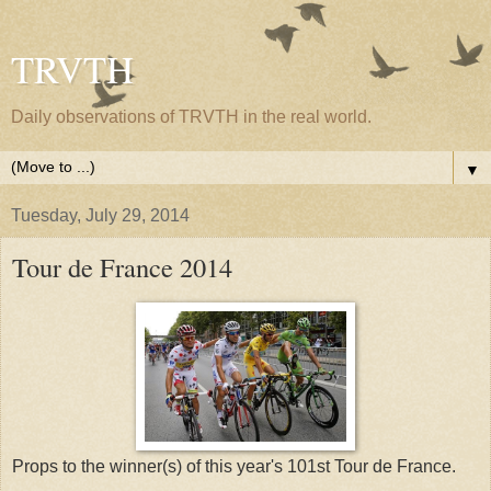
TRVTH
Daily observations of TRVTH in the real world.
▼
Tuesday, July 29, 2014
Tour de France 2014
Props to the winner(s) of this year's 101st Tour de France.