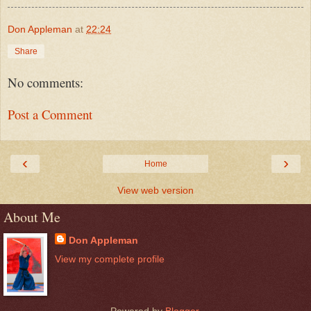
Don Appleman
at
22:24
Share
No comments:
Post a Comment
‹
›
Home
View web version
About Me
Don Appleman
View my complete profile
Powered by
Blogger
.