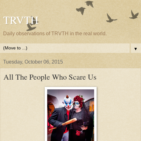
TRVTH
Daily observations of TRVTH in the real world.
▼
Tuesday, October 06, 2015
All The People Who Scare Us