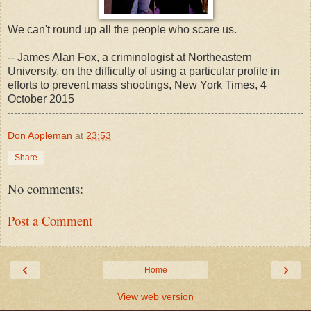
We can't round up all the people who scare us.
-- James Alan Fox, a criminologist at Northeastern
University, on the difficulty of using a particular profile in
efforts to prevent mass shootings, New York Times, 4
October 2015
Don Appleman
at
23:53
Share
No comments:
Post a Comment
‹
›
Home
View web version