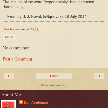
The misuse of the word "exponentially" has increased
dramatically.
-- Tweet by B. J. Novak (@bjnovak), 18 July 2014
Don Appleman
at
23:41
Share
No comments:
Post a Comment
‹
›
Home
View web version
About Me
Don Appleman