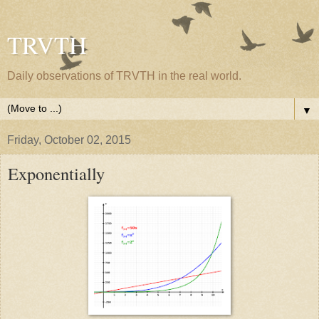
TRVTH
Daily observations of TRVTH in the real world.
▼
Friday, October 02, 2015
Exponentially