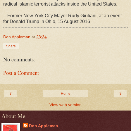
radical Islamic terrorist attacks inside the United States.
-- Former New York City Mayor Rudy Giuliani, at an event
for Donald Trump in Ohio, 15 August 2016
Don Appleman
at
23:34
Share
No comments:
Post a Comment
‹
›
Home
View web version
About Me
Don Appleman