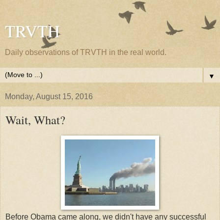
TRVTH
Daily observations of TRVTH in the real world.
▼
Monday, August 15, 2016
Wait, What?
Before Obama came along, we didn't have any successful