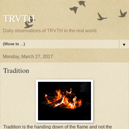
TRVTH
Daily observations of TRVTH in the real world.
▼
Monday, March 27, 2017
Tradition
Tradition is the handing down of the flame and not the