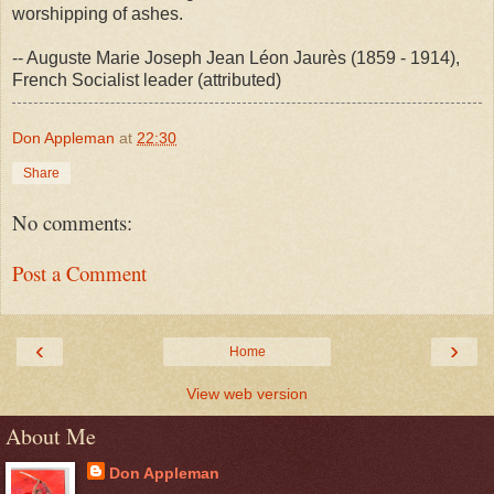
worshipping of ashes.
-- Auguste Marie Joseph Jean Léon Jaurès (1859 - 1914),
French Socialist leader (attributed)
Don Appleman
at
22:30
Share
No comments:
Post a Comment
‹
›
Home
View web version
About Me
Don Appleman