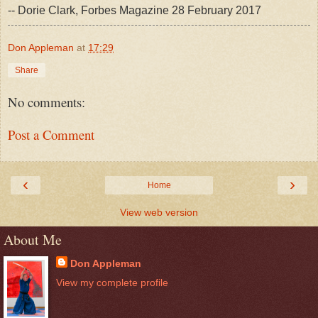
-- Dorie Clark, Forbes Magazine 28 February 2017
Don Appleman
at
17:29
Share
No comments:
Post a Comment
‹
›
Home
View web version
About Me
Don Appleman
View my complete profile