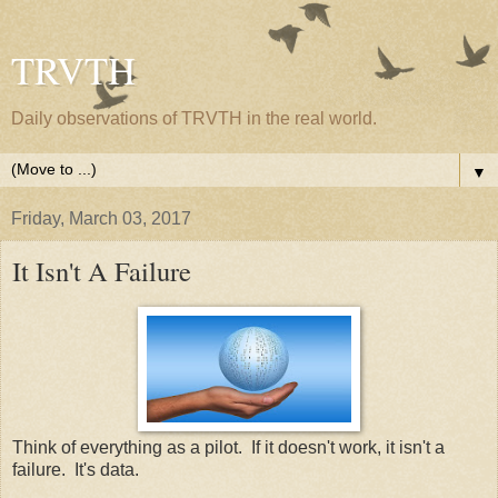
TRVTH
Daily observations of TRVTH in the real world.
▼
Friday, March 03, 2017
It Isn't A Failure
Think of everything as a pilot. If it doesn't work, it isn't a
failure. It's data.