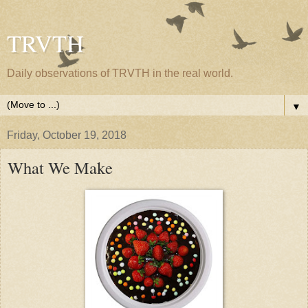
TRVTH
Daily observations of TRVTH in the real world.
▼
Friday, October 19, 2018
What We Make