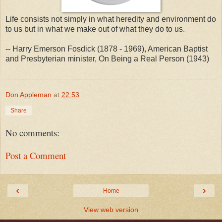
Life consists not simply in what heredity and environment do
to us but in what we make out of what they do to us.
-- Harry Emerson Fosdick (1878 - 1969), American Baptist
and Presbyterian minister, On Being a Real Person (1943)
Don Appleman
at
22:53
Share
No comments:
Post a Comment
‹
›
Home
View web version