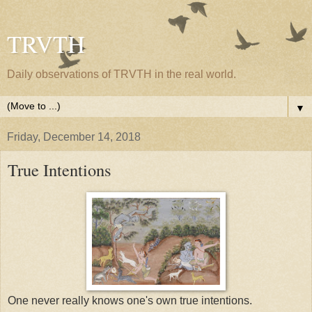
TRVTH
Daily observations of TRVTH in the real world.
▼
Friday, December 14, 2018
True Intentions
One never really knows one's own true intentions.