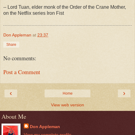
-- Lord Tuan, elder monk of the Order of the Crane Mother,
on the Netflix series Iron Fist
Don Appleman
at
23:37
Share
No comments:
Post a Comment
‹
›
Home
View web version
About Me
Don Appleman
View my complete profile