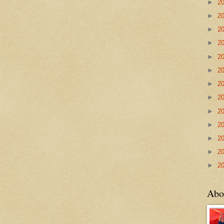
►
2
►
2
►
2
►
2
►
2
►
2
►
2
►
2
►
2
►
2
►
2
►
2
►
2
Abo