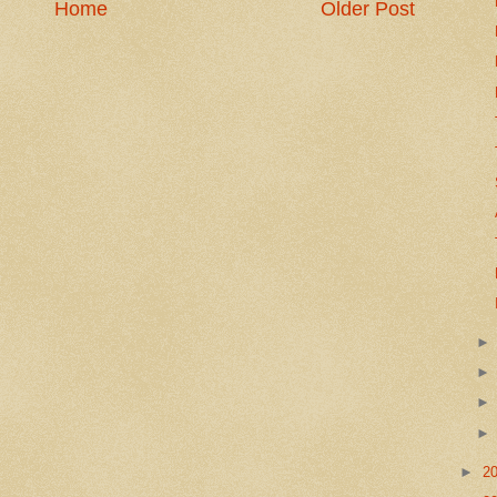
Home
Older Post
►
2