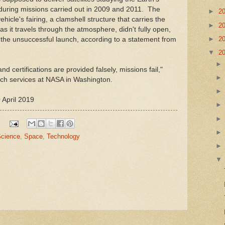
during missions carried out in 2009 and 2011. The
►
2
ehicle's fairing, a clamshell structure that carries the
►
2
e as it travels through the atmosphere, didn't fully open,
►
2
the unsuccessful launch, according to a statement from
▼
2
nd certifications are provided falsely, missions fail,"
nch services at NASA in Washington.
 April 2019
cience
,
Space
,
Technology