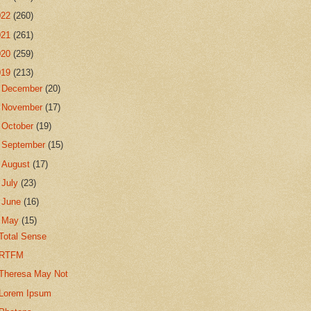
022
(260)
021
(261)
020
(259)
019
(213)
►
December
(20)
►
November
(17)
►
October
(19)
►
September
(15)
►
August
(17)
►
July
(23)
►
June
(16)
▼
May
(15)
Total Sense
RTFM
Theresa May Not
Lorem Ipsum