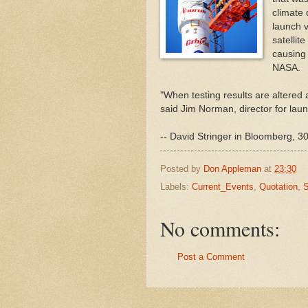
climate 
launch v
satellit
causing 
NASA.
"When testing results are altered a
said Jim Norman, director for lau
-- David Stringer in Bloomberg, 30
Posted by
Don Appleman
at
23:30
Labels:
Current_Events
,
Quotation
,
S
No comments:
Post a Comment