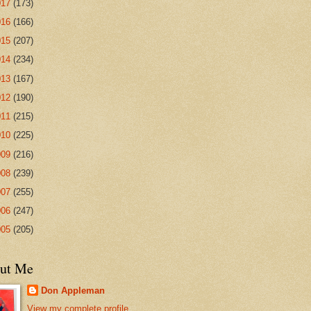
017
(173)
016
(166)
015
(207)
014
(234)
013
(167)
012
(190)
011
(215)
010
(225)
009
(216)
008
(239)
007
(255)
006
(247)
005
(205)
ut Me
Don Appleman
View my complete profile