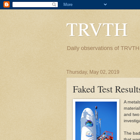
TRVTH
Daily observations of TRVTH i
Thursday, May 02, 2019
Faked Test Result
A metals
material
and two 
investig
The bad 
that was