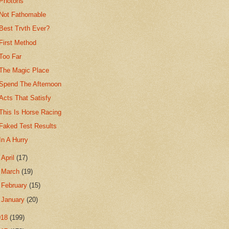
Photons
Not Fathomable
Best Trvth Ever?
First Method
Too Far
The Magic Place
Spend The Afternoon
Acts That Satisfy
This Is Horse Racing
Faked Test Results
In A Hurry
►
April
(17)
►
March
(19)
►
February
(15)
►
January
(20)
018
(199)