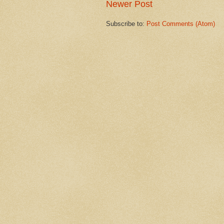
Newer Post
Subscribe to:
Post Comments (Atom)