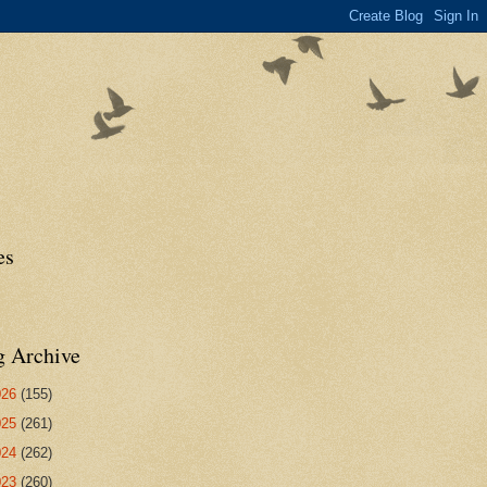
es
g Archive
026
(155)
025
(261)
024
(262)
023
(260)