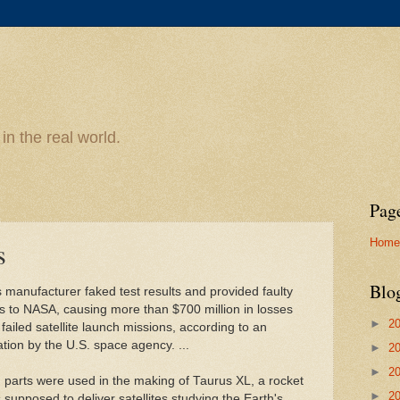
n the real world.
Pag
Home
s
Blo
 manufacturer faked test results and provided faulty
s to NASA, causing more than $700 million in losses
►
2
failed satellite launch missions, according to an
ation by the U.S. space agency. ...
►
2
►
2
parts were used in the making of Taurus XL, a rocket
►
2
 supposed to deliver satellites studying the Earth's