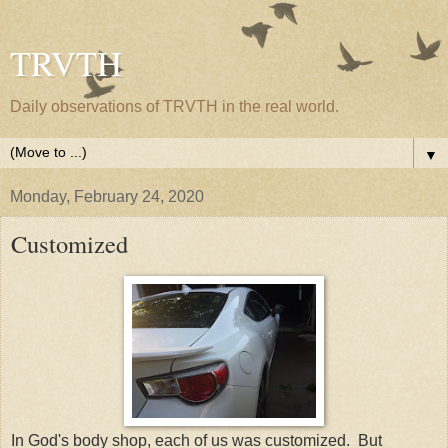
TRVTH
Daily observations of TRVTH in the real world.
▼
Monday, February 24, 2020
Customized
In God's body shop, each of us was customized. But