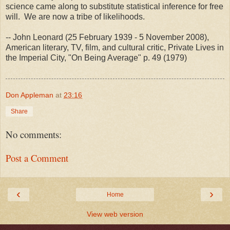
science came along to substitute statistical inference for free
will. We are now a tribe of likelihoods.
-- John Leonard (25 February 1939 - 5 November 2008),
American literary, TV, film, and cultural critic, Private Lives in
the Imperial City, "On Being Average" p. 49 (1979)
Don Appleman
at
23:16
Share
No comments:
Post a Comment
‹
›
Home
View web version