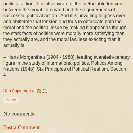
political action. It is also aware of the ineluctable tension
between the moral command and the requirements of
successful political action. And it is unwilling to gloss over
and obliterate that tension and thus to obfuscate both the
moral and the political issue by making it appear as though
the stark facts of politics were morally more satisfying than
they actually are, and the moral law less exacting than it
actually is.
-- Hans Morgenthau (1904 - 1980), leading twentieth-century
figure in the study of international politics, Politics Among
Nations (1948), Six Principles of Political Realism, Section
4
Don Appleman
at
23:11
Share
No comments:
Post a Comment