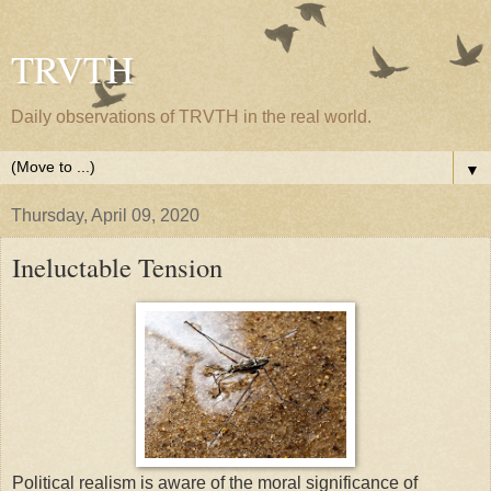
TRVTH
Daily observations of TRVTH in the real world.
▼
Thursday, April 09, 2020
Ineluctable Tension
Political realism is aware of the moral significance of