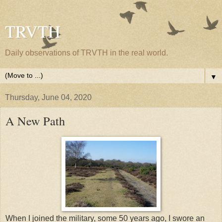
TRVTH
Daily observations of TRVTH in the real world.
▼
Thursday, June 04, 2020
A New Path
When I joined the military, some 50 years ago, I swore an