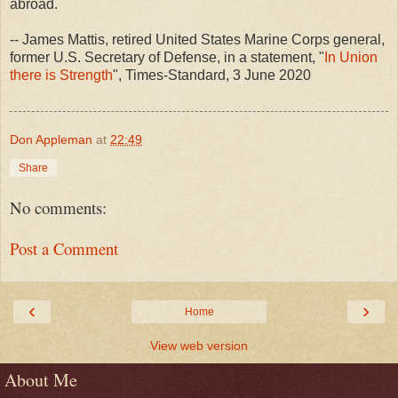
abroad.
-- James Mattis, retired United States Marine Corps general,
former U.S. Secretary of Defense, in a statement, "
In Union
there is Strength
", Times-Standard, 3 June 2020
Don Appleman
at
22:49
Share
No comments:
Post a Comment
‹
›
Home
View web version
About Me