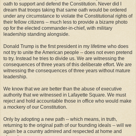
oath to support and defend the Constitution. Never did I
dream that troops taking that same oath would be ordered
under any circumstance to violate the Constitutional rights of
their fellow citizens -- much less to provide a bizarre photo
op for the elected commander-in-chief, with military
leadership standing alongside.
Donald Trump is the first president in my lifetime who does
not try to unite the American people -- does not even pretend
to try. Instead he tries to divide us. We are witnessing the
consequences of three years of this deliberate effort. We are
witnessing the consequences of three years without mature
leadership.
We know that we are better than the abuse of executive
authority that we witnessed in Lafayette Square. We must
reject and hold accountable those in office who would make
a mockery of our Constitution.
Only by adopting a new path -- which means, in truth,
returning to the original path of our founding ideals -- will we
again be a country admired and respected at home and