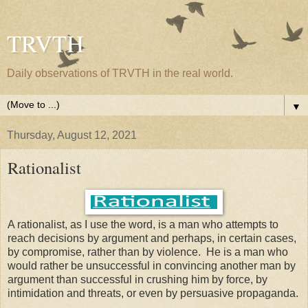
TRVTH
Daily observations of TRVTH in the real world.
▼
Thursday, August 12, 2021
Rationalist
A rationalist, as I use the word, is a man who attempts to
reach decisions by argument and perhaps, in certain cases,
by compromise, rather than by violence. He is a man who
would rather be unsuccessful in convincing another man by
argument than successful in crushing him by force, by
intimidation and threats, or even by persuasive propaganda.