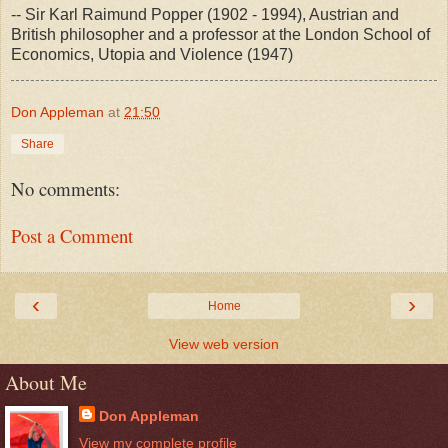
-- Sir Karl Raimund Popper (1902 - 1994), Austrian and
British philosopher and a professor at the London School of
Economics, Utopia and Violence (1947)
Don Appleman
at
21:50
Share
No comments:
Post a Comment
‹
›
Home
View web version
About Me
Don Appleman
View my complete profile