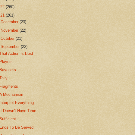
022
(260)
021
(261)
►
December
(23)
►
November
(22)
►
October
(21)
▼
September
(22)
That Action Is Best
Players
Bayonets
Tally
Fragments
A Mechanism
Interpret Everything
It Doesn't Have Time
Sufficient
Ends To Be Served