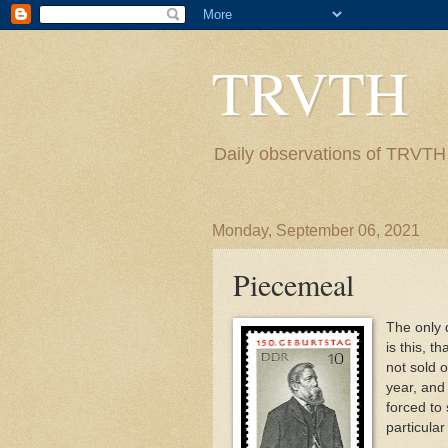
TRVTH
Daily observations of TRVTH i
Monday, September 06, 2021
Piecemeal
The only 
is this, t
not sold o
year, and
forced to 
particular