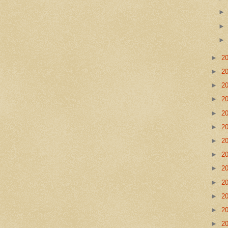
►
2
►
2
►
2
►
2
►
2
►
2
►
2
►
2
►
2
►
2
►
2
►
2
►
2