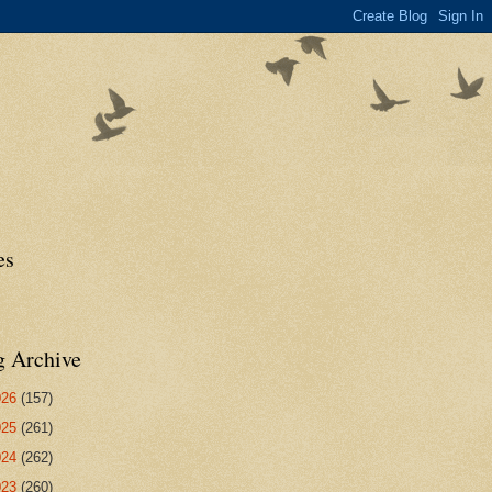
es
g Archive
026
(157)
025
(261)
024
(262)
023
(260)