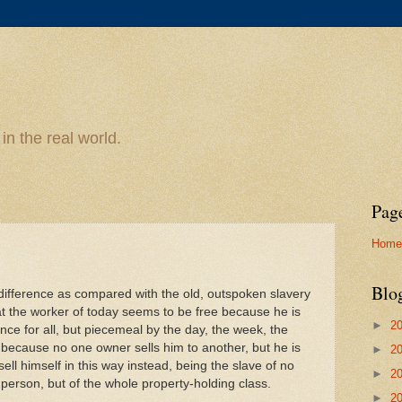
n the real world.
Pag
Home
Blo
difference as compared with the old, outspoken slavery
hat the worker of today seems to be free because he is
►
2
nce for all, but piecemeal by the day, the week, the
 because no one owner sells him to another, but he is
►
2
sell himself in this way instead, being the slave of no
►
2
 person, but of the whole property-holding class.
►
2