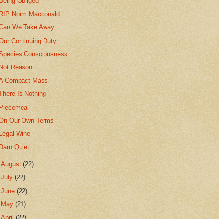
Being Obliged
RIP Norm Macdonald
Can We Take Away
Our Continuing Duty
Species Consciousness
Not Reason
A Compact Mass
There Is Nothing
Piecemeal
On Our Own Terms
Legal Wine
Darn Quiet
►
August
(22)
►
July
(22)
►
June
(22)
►
May
(21)
►
April
(22)