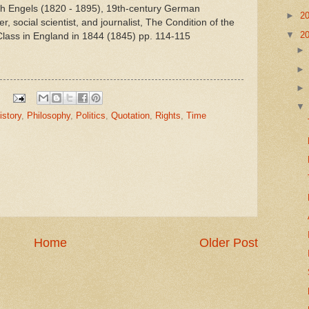
ich Engels (1820 - 1895), 19th-century German
►
2
r, social scientist, and journalist, The Condition of the
▼
2
lass in England in 1844 (1845) pp. 114-115
istory
,
Philosophy
,
Politics
,
Quotation
,
Rights
,
Time
Home
Older Post