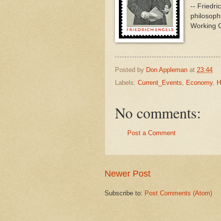
-- Friedr
philosophe
Working C
Posted by
Don Appleman
at
23:44
Labels:
Current_Events
,
Economy
,
H
No comments:
Post a Comment
Newer Post
Subscribe to:
Post Comments (Atom)