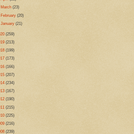
►
March
(23)
►
February
(20)
►
January
(21)
020
(259)
019
(213)
018
(199)
017
(173)
016
(166)
015
(207)
014
(234)
013
(167)
012
(190)
011
(215)
010
(225)
009
(216)
008
(239)