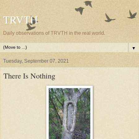
TRVTH
Daily observations of TRVTH in the real world.
▼
Tuesday, September 07, 2021
There Is Nothing