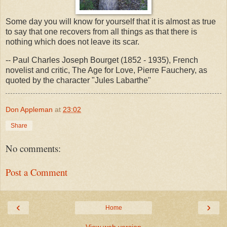
Some day you will know for yourself that it is almost as true
to say that one recovers from all things as that there is
nothing which does not leave its scar.
-- Paul Charles Joseph Bourget (1852 - 1935), French
novelist and critic, The Age for Love, Pierre Fauchery, as
quoted by the character "Jules Labarthe"
Don Appleman
at
23:02
Share
No comments:
Post a Comment
‹
›
Home