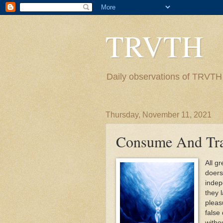
TRVTH
Daily observations of TRVTH i
Thursday, November 11, 2021
Consume And Tr
All g
doers.
indep
they 
pleas
false
witho