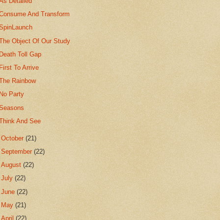
As Detailed
Consume And Transform
SpinLaunch
The Object Of Our Study
Death Toll Gap
First To Arrive
The Rainbow
No Party
Seasons
Think And See
►
October
(21)
►
September
(22)
►
August
(22)
►
July
(22)
►
June
(22)
►
May
(21)
►
April
(22)