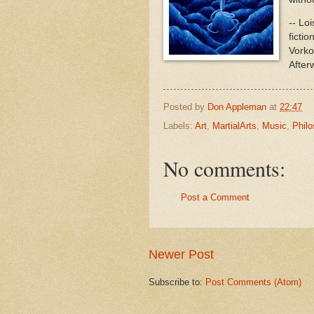
-- Lo
ficti
Vorko
After
Posted by
Don Appleman
at
22:47
Labels:
Art
,
MartialArts
,
Music
,
Phil
No comments:
Post a Comment
Newer Post
Subscribe to:
Post Comments (Atom)