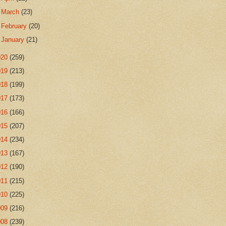
►
March
(23)
►
February
(20)
►
January
(21)
020
(259)
019
(213)
018
(199)
017
(173)
016
(166)
015
(207)
014
(234)
013
(167)
012
(190)
011
(215)
010
(225)
009
(216)
008
(239)