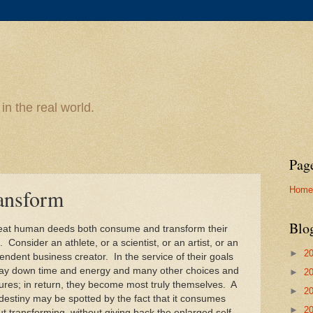
n the real world.
Pag
Home
ansform
Blo
reat human deeds both consume and transform their
 Consider an athlete, or a scientist, or an artist, or an
►
2
endent business creator. In the service of their goals
lay down time and energy and many other choices and
►
2
ures; in return, they become most truly themselves. A
►
2
 destiny may be spotted by the fact that it consumes
►
2
ut transforming, without giving back the enlarged self.