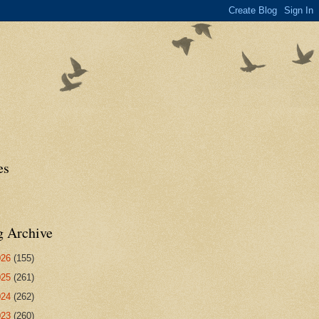
es
g Archive
026
(155)
025
(261)
024
(262)
023
(260)