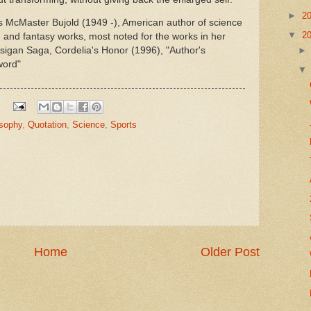
►
2
is McMaster Bujold (1949 -), American author of science
▼
2
on and fantasy works, most noted for the works in her
sigan Saga, Cordelia's Honor (1996), "Author's
word"
osophy
,
Quotation
,
Science
,
Sports
Home
Older Post