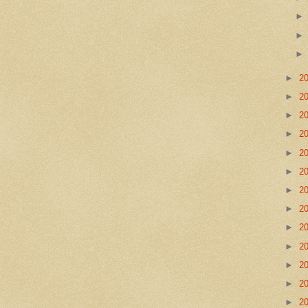
►
2
►
2
►
2
►
2
►
2
►
2
►
2
►
2
►
2
►
2
►
2
►
2
►
2