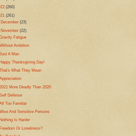
022
(260)
021
(261)
►
December
(23)
▼
November
(22)
Gravity Fatigue
Without Ambition
Just A Man
Happy Thanksgiving Day!
That's What They Mean
Appreciation
2021 More Deadly Than 2020
Self Defense
All Too Familiar
Wise And Sensitive Persons
Nothing Is Harder
Freedom Or Loneliness?