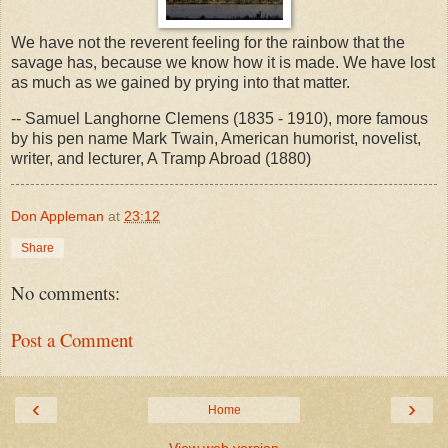
We have not the reverent feeling for the rainbow that the
savage has, because we know how it is made. We have lost
as much as we gained by prying into that matter.
-- Samuel Langhorne Clemens (1835 - 1910), more famous
by his pen name Mark Twain, American humorist, novelist,
writer, and lecturer, A Tramp Abroad (1880)
Don Appleman
at
23:12
Share
No comments:
Post a Comment
‹
›
Home