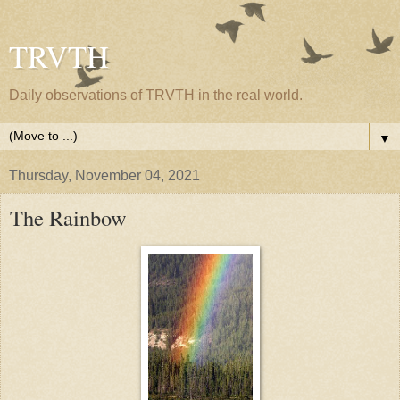
TRVTH
Daily observations of TRVTH in the real world.
▼
Thursday, November 04, 2021
The Rainbow