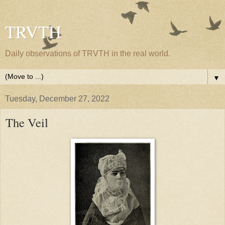
TRVTH
Daily observations of TRVTH in the real world.
▼
Tuesday, December 27, 2022
The Veil