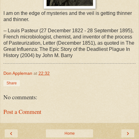
I am on the edge of mysteries and the veil is getting thinner
and thinner.
-- Louis Pasteur (27 December 1822 - 28 September 1895),
French microbiologist, chemist, and inventor of the process
of Pasteurization, Letter (December 1851), as quoted in The
Great Influenza: The Epic Story of the Deadliest Plague In
History (2004) by John M. Barry
Don Appleman
at
22:32
Share
No comments:
Post a Comment
‹
›
Home