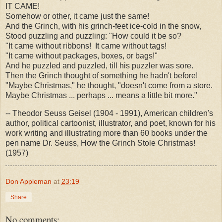
IT CAME!
Somehow or other, it came just the same!
And the Grinch, with his grinch-feet ice-cold in the snow,
Stood puzzling and puzzling: "How could it be so?
"It came without ribbons! It came without tags!
"It came without packages, boxes, or bags!"
And he puzzled and puzzled, till his puzzler was sore.
Then the Grinch thought of something he hadn't before!
"Maybe Christmas," he thought, "doesn't come from a store.
Maybe Christmas ... perhaps ... means a little bit more."
-- Theodor Seuss Geisel (1904 - 1991), American children's
author, political cartoonist, illustrator, and poet, known for his
work writing and illustrating more than 60 books under the
pen name Dr. Seuss, How the Grinch Stole Christmas!
(1957)
Don Appleman
at
23:19
Share
No comments: