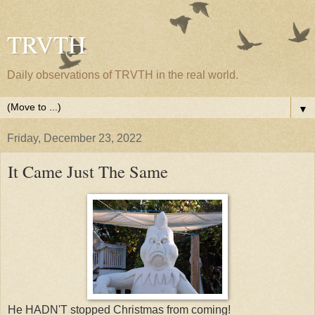
TRVTH
Daily observations of TRVTH in the real world.
▼
Friday, December 23, 2022
It Came Just The Same
He HADN'T stopped Christmas from coming!