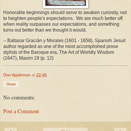
Honorable beginnings should serve to awaken curiosity, not
to heighten people's expectations. We are much better off
when reality surpasses our expectations, and something
turns out better than we thought it would.
-- Baltasar Gracián y Morales (1601 - 1658), Spanish Jesuit
author regarded as one of the most accomplished prose
stylists of the Baroque era, The Art of Worldly Wisdom
(1647), Maxim 19 (p. 12)
Don Appleman
at
22:46
Share
No comments:
Post a Comment