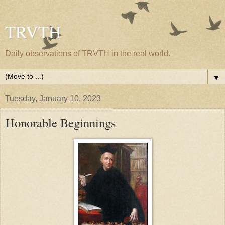
TRVTH
Daily observations of TRVTH in the real world.
▼
Tuesday, January 10, 2023
Honorable Beginnings