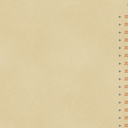
►
2
►
2
►
2
►
2
►
2
►
2
►
2
►
2
►
2
►
2
►
2
►
2
►
2
►
2
►
2