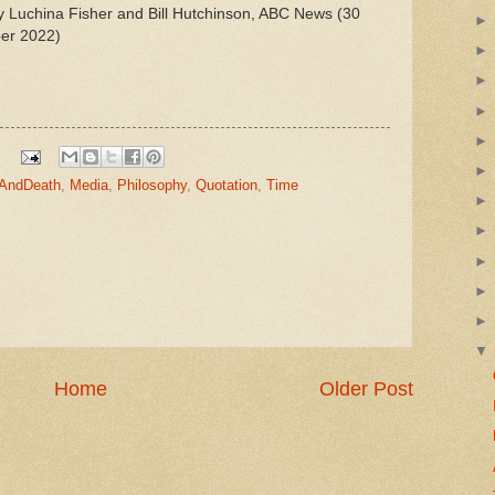
y Luchina Fisher and Bill Hutchinson, ABC News (30
er 2022)
eAndDeath
,
Media
,
Philosophy
,
Quotation
,
Time
Home
Older Post