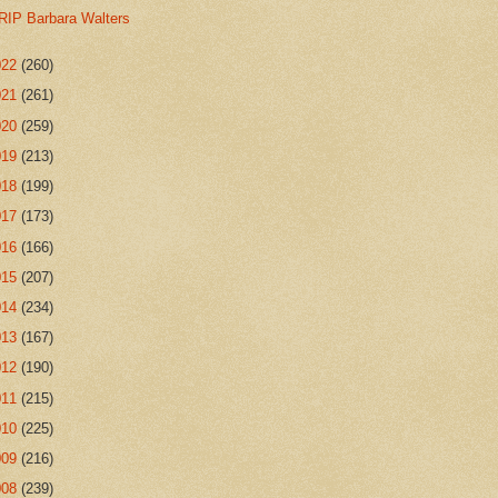
RIP Barbara Walters
022
(260)
021
(261)
020
(259)
019
(213)
018
(199)
017
(173)
016
(166)
015
(207)
014
(234)
013
(167)
012
(190)
011
(215)
010
(225)
009
(216)
008
(239)