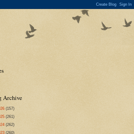
es
g Archive
026
(157)
025
(261)
024
(262)
023
(260)