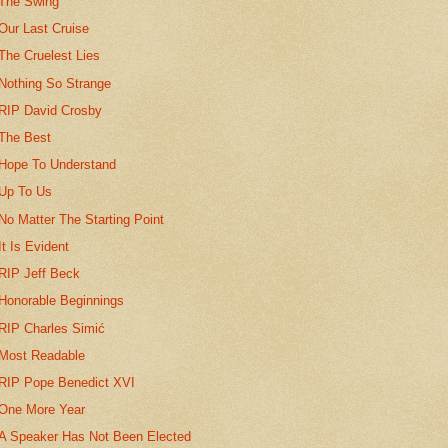
The Swing
Our Last Cruise
The Cruelest Lies
Nothing So Strange
RIP David Crosby
The Best
Hope To Understand
Up To Us
No Matter The Starting Point
It Is Evident
RIP Jeff Beck
Honorable Beginnings
RIP Charles Simić
Most Readable
RIP Pope Benedict XVI
One More Year
A Speaker Has Not Been Elected