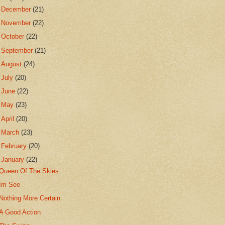
►
December
(21)
►
November
(22)
►
October
(22)
►
September
(21)
►
August
(24)
►
July
(20)
►
June
(22)
►
May
(23)
►
April
(20)
►
March
(23)
►
February
(20)
▼
January
(22)
Queen Of The Skies
Im See
Nothing More Certain
A Good Action