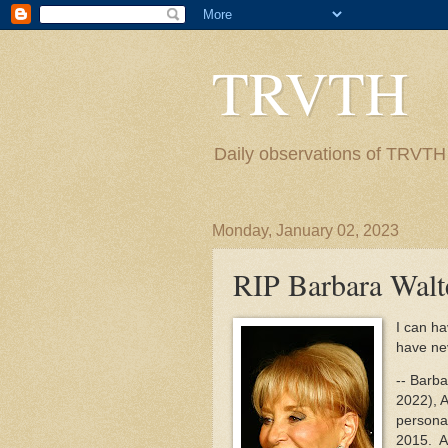
TRVTH
Daily observations of TRVTH i
Monday, January 02, 2023
RIP Barbara Walt
I can ha
have nev
-- Barb
2022), A
personal
2015. As