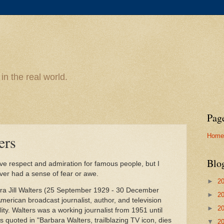
n the real world.
Pag
Home
ers
Blo
ve respect and admiration for famous people, but I
er had a sense of fear or awe.
►
2
ara Jill Walters (25 September 1929 - 30 December
►
2
merican broadcast journalist, author, and television
►
2
ity. Walters was a working journalist from 1951 until
 quoted in "Barbara Walters, trailblazing TV icon, dies
▼
2