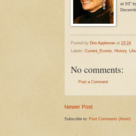
at 93" b
Decemb
Posted by
Don Appleman
at
23:24
Labels:
Current_Events
,
History
,
Lif
No comments:
Post a Comment
Newer Post
Subscribe to:
Post Comments (Atom)