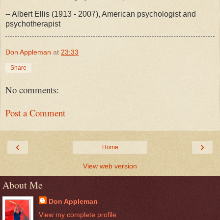
-- Albert Ellis (1913 - 2007), American psychologist and
psychotherapist
Don Appleman
at
23:33
Share
No comments:
Post a Comment
‹
›
Home
View web version
About Me
Don Appleman
View my complete profile