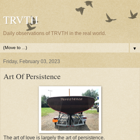
TRVTH
Daily observations of TRVTH in the real world.
▼
Friday, February 03, 2023
Art Of Persistence
The art of love is largely the art of persistence.