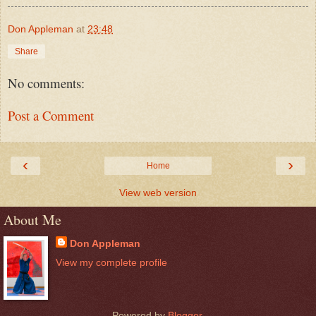
Don Appleman
at
23:48
Share
No comments:
Post a Comment
‹
›
Home
View web version
About Me
Don Appleman
View my complete profile
Powered by
Blogger
.