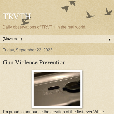
TRVTH
Daily observations of TRVTH in the real world.
▼
Friday, September 22, 2023
Gun Violence Prevention
I'm proud to announce the creation of the first-ever White