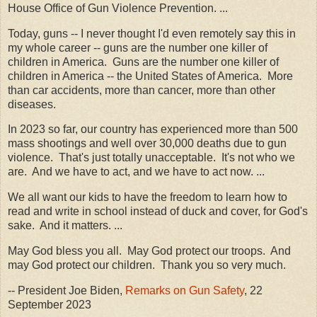
House Office of Gun Violence Prevention. ...
Today, guns -- I never thought I'd even remotely say this in
my whole career -- guns are the number one killer of
children in America. Guns are the number one killer of
children in America -- the United States of America. More
than car accidents, more than cancer, more than other
diseases.
In 2023 so far, our country has experienced more than 500
mass shootings and well over 30,000 deaths due to gun
violence. That's just totally unacceptable. It's not who we
are. And we have to act, and we have to act now. ...
We all want our kids to have the freedom to learn how to
read and write in school instead of duck and cover, for God's
sake. And it matters. ...
May God bless you all. May God protect our troops. And
may God protect our children. Thank you so very much.
-- President Joe Biden,
Remarks on Gun Safety
, 22
September 2023