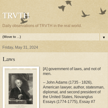
TRVTH
Daily observations of TRVTH in the real world.
▼
Friday, May 31, 2024
Laws
[A] government of laws, and not of
men.
-- John Adams (1735 - 1826),
American lawyer, author, statesman,
diplomat, and second president of
the United States, Novanglus
Essays (1774-1775), Essay #7