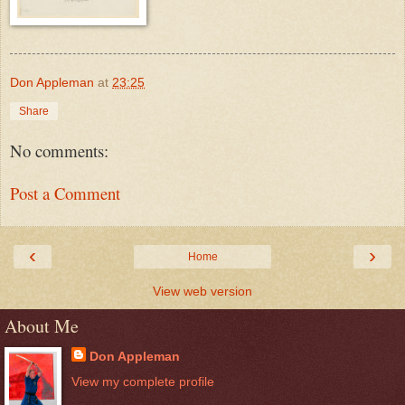
Don Appleman
at
23:25
Share
No comments:
Post a Comment
‹
›
Home
View web version
About Me
Don Appleman
View my complete profile