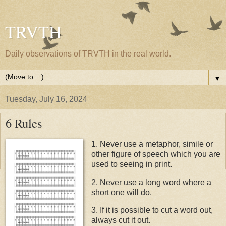
TRVTH
Daily observations of TRVTH in the real world.
▼
Tuesday, July 16, 2024
6 Rules
1. Never use a metaphor, simile or
other figure of speech which you are
used to seeing in print.
2. Never use a long word where a
short one will do.
3. If it is possible to cut a word out,
always cut it out.