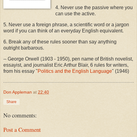
4. Never use the passive where you
can use the active.
5. Never use a foreign phrase, a scientific word or a jargon
word if you can think of an everyday English equivalent.
6. Break any of these rules sooner than say anything
outright barbarous.
-- George Orwell (1903 - 1950), pen name of British novelist,
essayist, and journalist Eric Arthur Blair, 6 rules for writers,
from his essay "
Politics and the English Language
" (1946)
Don Appleman
at
22:40
Share
No comments:
Post a Comment