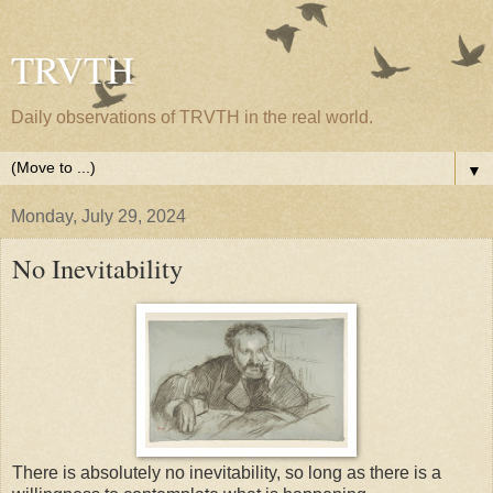
TRVTH
Daily observations of TRVTH in the real world.
▼
Monday, July 29, 2024
No Inevitability
There is absolutely no inevitability, so long as there is a