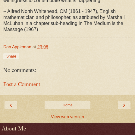
willingness to contemplate what is happening.
-- Alfred North Whitehead, OM (1861 - 1947), English
mathematician and philosopher, as attributed by Marshall
McLuhan in a chapter sub-heading in The Medium is the
Massage (1967)
Don Appleman
at
23:08
Share
No comments:
Post a Comment
‹
›
Home
View web version
About Me